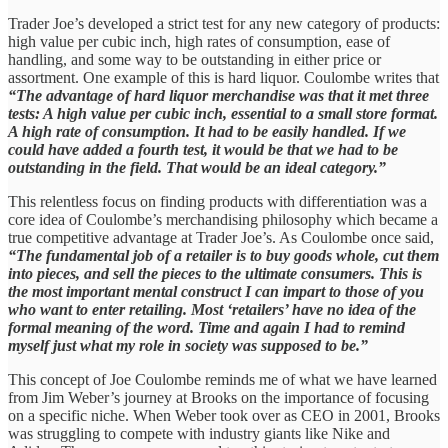
Trader Joe’s developed a strict test for any new category of products:
high value per cubic inch, high rates of consumption, ease of
handling, and some way to be outstanding in either price or
assortment. One example of this is hard liquor. Coulombe writes that
“The advantage of hard liquor merchandise was that it met three
tests: A high value per cubic inch, essential to a small store format.
A high rate of consumption. It had to be easily handled. If we
could have added a fourth test, it would be that we had to be
outstanding in the field. That would be an ideal category.”
This relentless focus on finding products with differentiation was a
core idea of Coulombe’s merchandising philosophy which became a
true competitive advantage at Trader Joe’s. As Coulombe once said,
“The fundamental job of a retailer is to buy goods whole, cut them
into pieces, and sell the pieces to the ultimate consumers. This is
the most important mental construct I can impart to those of you
who want to enter retailing. Most ‘retailers’ have no idea of the
formal meaning of the word. Time and again I had to remind
myself just what my role in society was supposed to be.”
This concept of Joe Coulombe reminds me of what we have learned
from Jim Weber’s journey at Brooks on the importance of focusing
on a specific niche. When Weber took over as CEO in 2001, Brooks
was struggling to compete with industry giants like Nike and