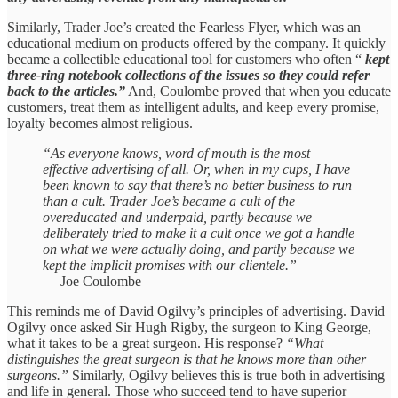
Similarly, Trader Joe’s created the Fearless Flyer, which was an
educational medium on products offered by the company. It quickly
became a collectible educational tool for customers who often “
kept
three-ring notebook collections of the issues so they could refer
back to the articles.”
And, Coulombe proved that when you educate
customers, treat them as intelligent adults, and keep every promise,
loyalty becomes almost religious.
“As everyone knows, word of mouth is the most
effective advertising of all. Or, when in my cups, I have
been known to say that there’s no better business to run
than a cult. Trader Joe’s became a cult of the
overeducated and underpaid, partly because we
deliberately tried to make it a cult once we got a handle
on what we were actually doing, and partly because we
kept the implicit promises with our clientele.”
— Joe Coulombe
This reminds me of David Ogilvy’s principles of advertising. David
Ogilvy once asked Sir Hugh Rigby, the surgeon to King George,
what it takes to be a great surgeon. His response?
“What
distinguishes the great surgeon is that he knows more than other
surgeons.”
Similarly, Ogilvy believes this is true both in advertising
and life in general. Those who succeed tend to have superior