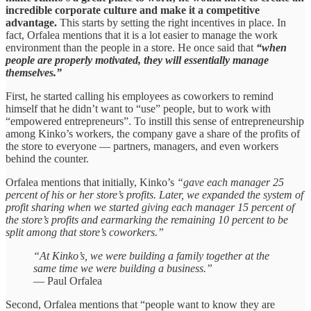
incredible corporate culture and make it a competitive
advantage.
This starts by setting the right incentives in place. In
fact, Orfalea mentions that it is a lot easier to manage the work
environment than the people in a store. He once said that
“when
people are properly motivated, they will essentially manage
themselves.”
First, he started calling his employees as coworkers to remind
himself that he didn’t want to “use” people, but to work with
“empowered entrepreneurs”. To instill this sense of entrepreneurship
among Kinko’s workers, the company gave a share of the profits of
the store to everyone — partners, managers, and even workers
behind the counter.
Orfalea mentions that initially, Kinko’s
“gave each manager 25
percent of his or her store’s profits. Later, we expanded the system of
profit sharing when we started giving each manager 15 percent of
the store’s profits and earmarking the remaining 10 percent to be
split among that store’s coworkers.”
“At Kinko’s, we were building a family together at the
same time we were building a business.”
— Paul Orfalea
Second, Orfalea mentions that “people want to know they are