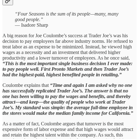
“Four Seasons is the sum of its people—many, many
good people.”
— Isadore Sharp
A big reason for Joe Coulombe’s success at Trader Joe’s was his
decision to pay employees far above industry norms. He refused to
treat labor as an expense to be minimized. Instead, he viewed high
wages as a necessity and an investment that delivered higher
productivity and a lower turnover of employees. As he once said,
“This is the most important single business decision I ever made:
to pay people well. First Pronto Markets and then Trader Joe’s
had the highest‑paid, highest benefited people in retailing.”
Coulombe explains that
“Time and again I am asked why no one
has successfully replicated Trader Joe’s. The answer is that no
one has been willing to pay the wages and benefits, and thereby
attract—and keep—the quality of people who work at Trader
Joe’s. My standard was simple: the average full-time employee in
the stores would make the median family income for California.”
As a matter of fact, Coulombe argues that turnover is the most
expensive form of labor expense and that high wages would attract
and retain the highest talent within the company. As such, this