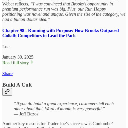
Weber reflects,
“I was convinced that Brooks’s opportunity in
premium performance run was big. Plus, our Run Happy
positioning was novel and unique. Given the size of the category, we
had a billion-dollar idea.”
Chapter 98 - Running with Purpose: How Brooks Outpaced
Goliath Competitors to Lead the Pack
Luc
·
January 30, 2025
Read full story
Share
Build A Cult
“If you do build a great experience, customers tell each
other about that. Word of mouth is very powerful.”
— Jeff Bezos
Another key reasons for Trader Joe’s success was Coulombe’s