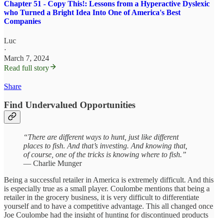
Chapter 51 - Copy This!: Lessons from a Hyperactive Dyslexic
who Turned a Bright Idea Into One of America's Best
Companies
Luc
·
March 7, 2024
Read full story
Share
Find Undervalued Opportunities
“There are different ways to hunt, just like different
places to fish. And that’s investing. And knowing that,
of course, one of the tricks is knowing where to fish.”
— Charlie Munger
Being a successful retailer in America is extremely difficult. And this
is especially true as a small player. Coulombe mentions that being a
retailer in the grocery business, it is very difficult to differentiate
yourself and to have a competitive advantage. This all changed once
Joe Coulombe had the insight of hunting for discontinued products