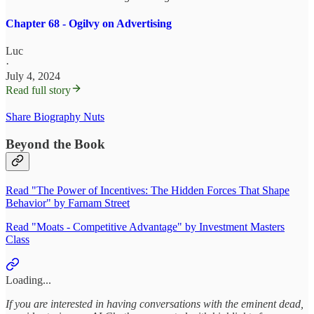
Chapter 68 - Ogilvy on Advertising
Luc
·
July 4, 2024
Read full story
Share Biography Nuts
Beyond the Book
Read "The Power of Incentives: The Hidden Forces That Shape
Behavior" by Farnam Street
Read "Moats - Competitive Advantage" by Investment Masters
Class
Loading...
If you are interested in having conversations with the eminent dead,