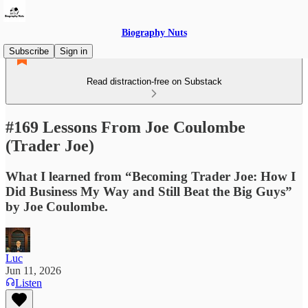
Biography Nuts
Subscribe
Sign in
Read distraction-free on Substack
#169 Lessons From Joe Coulombe
(Trader Joe)
What I learned from “Becoming Trader Joe: How I
Did Business My Way and Still Beat the Big Guys”
by Joe Coulombe.
Luc
Jun 11, 2026
Listen