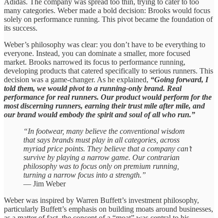
Adidas. The company was spread too thin, trying to cater to too
many categories. Weber made a bold decision: Brooks would focus
solely on performance running. This pivot became the foundation of
its success.
Weber’s philosophy was clear: you don’t have to be everything to
everyone. Instead, you can dominate a smaller, more focused
market. Brooks narrowed its focus to performance running,
developing products that catered specifically to serious runners. This
decision was a game-changer. As he explained,
“Going forward, I
told them, we would pivot to a running-only brand. Real
performance for real runners. Our product would perform for the
most discerning runners, earning their trust mile after mile, and
our brand would embody the spirit and soul of all who run.”
“In footwear, many believe the conventional wisdom
that says brands must play in all categories, across
myriad price points. They believe that a company can’t
survive by playing a narrow game. Our contrarian
philosophy was to focus only on premium running,
turning a narrow focus into a strength.”
— Jim Weber
Weber was inspired by Warren Buffett’s investment philosophy,
particularly Buffett’s emphasis on building moats around businesses,
as a matter of fact, the concept of a “moat” was central to his