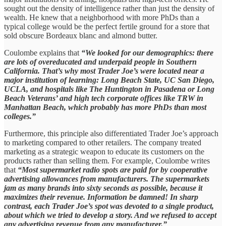
sought out the density of intelligence rather than just the density of
wealth. He knew that a neighborhood with more PhDs than a
typical college would be the perfect fertile ground for a store that
sold obscure Bordeaux blanc and almond butter.
Coulombe explains that
“We looked for our demographics: there
are lots of overeducated and underpaid people in Southern
California. That’s why most Trader Joe’s were located near a
major institution of learning: Long Beach State, UC San Diego,
UCLA, and hospitals like The Huntington in Pasadena or Long
Beach Veterans’ and high tech corporate offices like TRW in
Manhattan Beach, which probably has more PhDs than most
colleges.”
Furthermore, this principle also differentiated Trader Joe’s approach
to marketing compared to other retailers. The company treated
marketing as a strategic weapon to educate its customers on the
products rather than selling them. For example, Coulombe writes
that
“Most supermarket radio spots are paid for by cooperative
advertising allowances from manufacturers. The supermarkets
jam as many brands into sixty seconds as possible, because it
maximizes their revenue. Information be damned! In sharp
contrast, each Trader Joe’s spot was devoted to a single product,
about which we tried to develop a story. And we refused to accept
any advertising revenue from any manufacturer.”