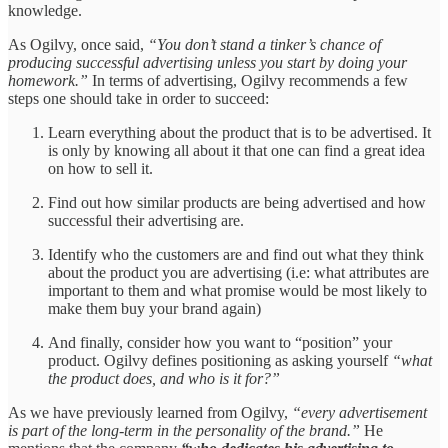
knowledge.
As Ogilvy, once said,
“You don’t stand a tinker’s chance of
producing successful advertising unless you start by doing your
homework.”
In terms of advertising, Ogilvy recommends a few
steps one should take in order to succeed:
Learn everything about the product that is to be advertised. It
is only by knowing all about it that one can find a great idea
on how to sell it.
Find out how similar products are being advertised and how
successful their advertising are.
Identify who the customers are and find out what they think
about the product you are advertising (i.e: what attributes are
important to them and what promise would be most likely to
make them buy your brand again)
And finally, consider how you want to “position” your
product. Ogilvy defines positioning as asking yourself
“what
the product does, and who is it for?”
As we have previously learned from Ogilvy,
“every advertisement
is part of the long-term in the personality of the brand.”
He