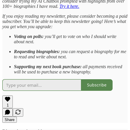
consider trying my AI Chatbox prompted with highlights from over
100+ biographies I have read.
Try it here.
If you enjoy reading my newsletter, please consider becoming a paid
subscriber. You’ll be able to keep this newsletter going! Here’s what
you get when you upgrade:
Voting on polls:
you’ll get to vote on who I should write
about next.
Requesting biographies:
you can request a biography for me
to read and write about next.
Supporting my next book purchase:
all payments received
will be used to purchase a new biography.
Subscribe
1
Share