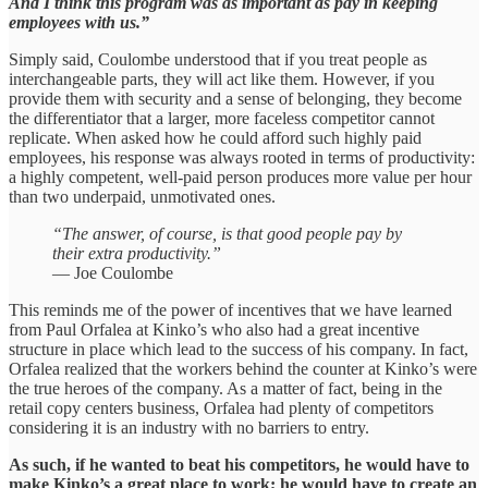
And I think this program was as important as pay in keeping
employees with us.”
Simply said, Coulombe understood that if you treat people as
interchangeable parts, they will act like them. However, if you
provide them with security and a sense of belonging, they become
the differentiator that a larger, more faceless competitor cannot
replicate. When asked how he could afford such highly paid
employees, his response was always rooted in terms of productivity:
a highly competent, well-paid person produces more value per hour
than two underpaid, unmotivated ones.
“The answer, of course, is that good people pay by
their extra productivity.”
— Joe Coulombe
This reminds me of the power of incentives that we have learned
from Paul Orfalea at Kinko’s who also had a great incentive
structure in place which lead to the success of his company. In fact,
Orfalea realized that the workers behind the counter at Kinko’s were
the true heroes of the company. As a matter of fact, being in the
retail copy centers business, Orfalea had plenty of competitors
considering it is an industry with no barriers to entry.
As such, if he wanted to beat his competitors, he would have to
make Kinko’s a great place to work; he would have to create an