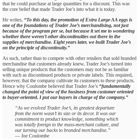
that he could purchase at large quantities for a discount. This was
the core belief that made Trader Joe’s into what it is today.
He writes,
“To this day, the promotion of Extra Large AA eggs is
one of the foundations of Trader Joe’s merchandising, not just
because of the program per se, but because it set me to wondering
whether there weren’t other discontinuities out there in the
supplies of merchandise. Eight years later, we built Trader Joe’s
on the principle of discontinuity.”
As such, rather than to compete with other retailers that sold branded
merchandise that customers already knew, Trader Joe’s turned into
selling unique products that the customers may not be as familiar
with such as discontinued products or private labels. This required,
however, that the company cultivate its customers to these products.
Hence why Coulombe believed that Trader Joe’s
“fundamentally
changed the point of view of the business from customer oriented
to buyer-oriented. I put our buyers in charge of the company.”
“As we evolved Trader Joe’s, its greatest departure
from the norm wasn’t its size or its decor. It was our
commitment to product knowledge, something which
was totally foreign to the mass-merchant culture, and
our turning our backs to branded merchandise.”
— Joe Coulombe