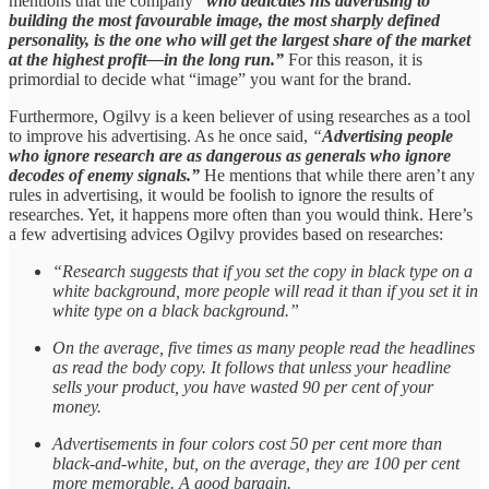
mentions that the company
“who dedicates his advertising to
building the most favourable image, the most sharply defined
personality, is the one who will get the largest share of the market
at the highest profit—in the long run.”
For this reason, it is
primordial to decide what “image” you want for the brand.
Furthermore, Ogilvy is a keen believer of using researches as a tool
to improve his advertising. As he once said,
“
Advertising people
who ignore research are as dangerous as generals who ignore
decodes of enemy signals.”
He mentions that while there aren’t any
rules in advertising, it would be foolish to ignore the results of
researches. Yet, it happens more often than you would think. Here’s
a few advertising advices Ogilvy provides based on researches:
“Research suggests that if you set the copy in black type on a
white background, more people will read it than if you set it in
white type on a black background.”
On the average, five times as many people read the headlines
as read the body copy. It follows that unless your headline
sells your product, you have wasted 90 per cent of your
money.
Advertisements in four colors cost 50 per cent more than
black-and-white, but, on the average, they are 100 per cent
more memorable. A good bargain.