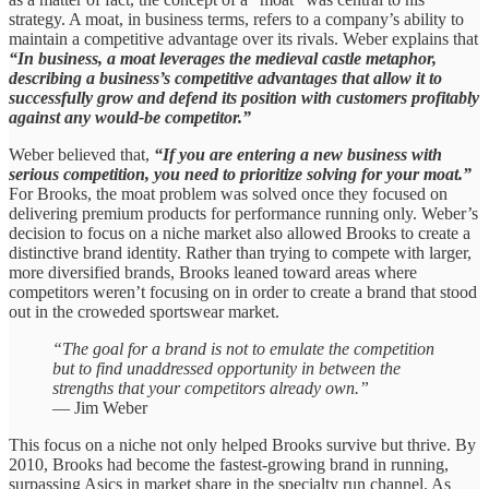
strategy. A moat, in business terms, refers to a company’s ability to
maintain a competitive advantage over its rivals. Weber explains that
“In business, a moat leverages the medieval castle metaphor,
describing a business’s competitive advantages that allow it to
successfully grow and defend its position with customers profitably
against any would-be competitor.”
Weber believed that,
“If you are entering a new business with
serious competition, you need to prioritize solving for your moat.”
For Brooks, the moat problem was solved once they focused on
delivering premium products for performance running only. Weber’s
decision to focus on a niche market also allowed Brooks to create a
distinctive brand identity. Rather than trying to compete with larger,
more diversified brands, Brooks leaned toward areas where
competitors weren’t focusing on in order to create a brand that stood
out in the croweded sportswear market.
“The goal for a brand is not to emulate the competition
but to find unaddressed opportunity in between the
strengths that your competitors already own.”
— Jim Weber
This focus on a niche not only helped Brooks survive but thrive. By
2010, Brooks had become the fastest-growing brand in running,
surpassing Asics in market share in the specialty run channel. As