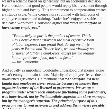
wasn’t a scheme based on generosity, but an economics decision.
He understood that good people would repay his investment through
higher output and loyalty. This commitment to compensation creates
a virtuous cycle. While competitors struggled with high costs of
employee turnover and training, Trader Joe’s enjoyed a stable and
dedicated workforce. Coulombe argues that
“You can’t afford to
have cheap employees.”
“Productivity in part is the product of tenure. That’s
why I believe that turnover is the most expensive form
of labor expense. I am proud that, during my thirty
years at Pronto and Trader Joe’s, we had virtually no
turnover of full‑time employees, except for the ordinary
human problems of too, too solid flesh.”
— Joe Coulombe
And equally as important, Coulombe understood that money alone
wasn’t enough to retain talents. Majority of employees leave due to
un-listened grievances. He mentions that
“At Stanford I’d been
taught that employees never organize because of money: they
organize because of un-listened-to grievances. We set up a
program under which each employee (including some part-timers)
was interviewed, not by the immediate superior, the store manager,
but by the manager’s superior. The principal purpose of this
program was to vent grievances and address them where possible.