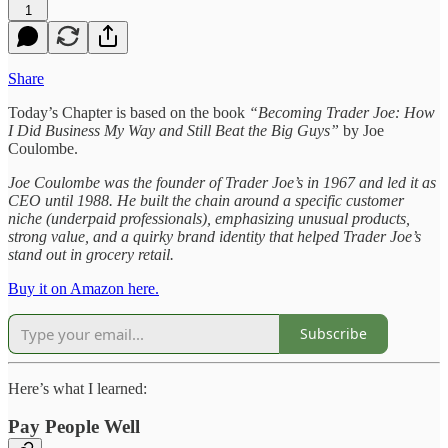
1
Share
Today’s Chapter is based on the book
“Becoming Trader Joe: How
I Did Business My Way and Still Beat the Big Guys”
by Joe
Coulombe.
Joe Coulombe was the founder of Trader Joe’s in 1967 and led it as
CEO until 1988. He built the chain around a specific customer
niche (underpaid professionals), emphasizing unusual products,
strong value, and a quirky brand identity that helped Trader Joe’s
stand out in grocery retail.
Buy it on Amazon here.
Subscribe
Here’s what I learned:
Pay People Well