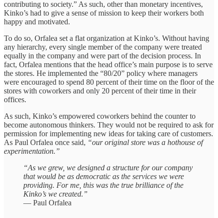
contributing to society.” As such, other than monetary incentives,
Kinko’s had to give a sense of mission to keep their workers both
happy and motivated.
To do so, Orfalea set a flat organization at Kinko’s. Without having
any hierarchy, every single member of the company were treated
equally in the company and were part of the decision process. In
fact, Orfalea mentions that the head office’s main purpose is to serve
the stores. He implemented the “80/20” policy where managers
were encouraged to spend 80 percent of their time on the floor of the
stores with coworkers and only 20 percent of their time in their
offices.
As such, Kinko’s empowered coworkers behind the counter to
become autonomous thinkers. They would not be required to ask for
permission for implementing new ideas for taking care of customers.
As Paul Orfalea once said,
“our original store was a hothouse of
experimentation.”
“As we grew, we designed a structure for our company
that would be as democratic as the services we were
providing. For me, this was the true brilliance of the
Kinko’s we created.”
— Paul Orfalea