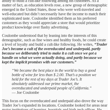
ability to build a cult-like following among his customers. As a
matter of fact, as education levels rose, a new group of demographic
emerged in the United States, those who were well-traveled and
well-educated but didn’t necessarily have the income to match their
sophisticated taste. Coulombe identified them as his preferred
customers as they would appreciate a store that would prioritize
product knowledge over flashy advertising.
Coulombe understood that by leaning into the interests of this
demographic, such as fine wines and healthy foods, he could create
a level of loyalty and build a cult-like following. He writes,
“Trader
Joe’s became a cult of the overeducated and underpaid, partly
because we deliberately tried to make it a cult once we got a
handle on what we were actually doing, and partly because we
kept the implicit promises with our customers.”
“We became the best place in the world to buy a good
bottle of wine for less than $ 2.00. That’s a position we
held for the rest of my days at Trader Joe’s. It
absolutely addressed our prime market, the
overeducated and underpaid people of California.”
— Joe Coulombe
This focus on the overeducated and underpaid also drove the way
Trader Joe’s expanded its locations. Coulombe looked for areas near
major institutions of learning, hospitals and high-tech offices. He