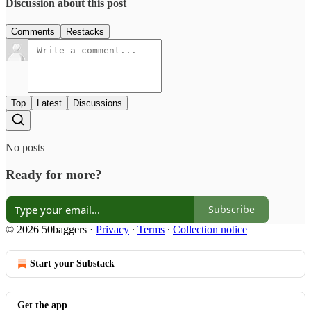
Discussion about this post
Comments
Restacks
Top
Latest
Discussions
No posts
Ready for more?
Subscribe
© 2026 50baggers
·
Privacy
∙
Terms
∙
Collection notice
Start your Substack
Get the app