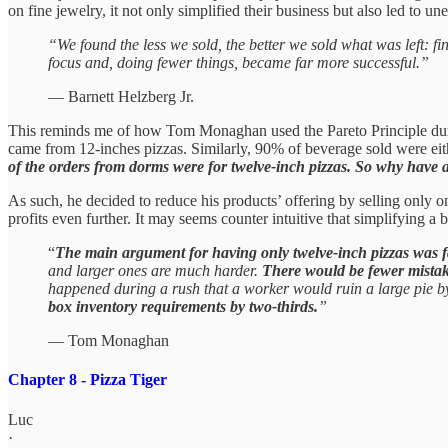
on fine jewelry, it not only simplified their business but also led to u
“We found the less we sold, the better we sold what was left: 
focus and, doing fewer things, became far more successful.”
— Barnett Helzberg Jr.
This reminds me of how Tom Monaghan used the Pareto Principle during
came from 12-inches pizzas. Similarly, 90% of beverage sold were ei
of the orders from dorms were for twelve-inch pizzas. So why have 
As such, he decided to reduce his products’ offering by selling only 
profits even further. It may seems counter intuitive that simplifying 
“
The main argument for having only twelve-inch pizzas was fa
and larger ones are much harder.
There would be fewer mistak
happened during a rush that a worker would ruin a large pie by
box inventory requirements by two-thirds.
”
— Tom Monaghan
Chapter 8 - Pizza Tiger
Luc
·