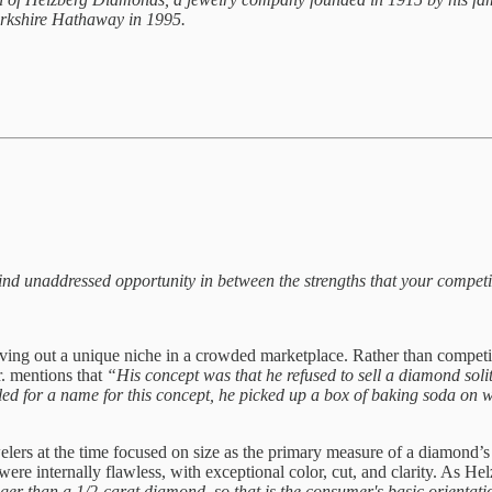
 Berkshire Hathaway in 1995.
 find unaddressed opportunity in between the strengths that your compet
arving out a unique niche in a crowded marketplace. Rather than compet
r. mentions that
“His concept was that he refused to sell a diamond solita
led for a name for this concept, he picked up a box of baking soda on wh
welers at the time focused on size as the primary measure of a diamond
 were internally flawless, with exceptional color, cut, and clarity. As H
ger than a 1/2-carat diamond, so that is the consumer's basic orientat