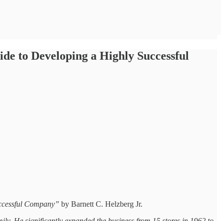
de to Developing a Highly Successful
uccessful Company”
by Barnett C. Helzberg Jr.
y. He significantly expanded the business from 15 stores in 1962 to