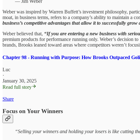
— Jim Weber
Weber was inspired by Warren Buffett’s investment philosophy, particul
moat, in business terms, refers to a company’s ability to maintain a co
business’s competitive advantages that allow it to successfully grow
Weber believed that,
“If you are entering a new business with seriou
premium products for performance running only. Weber’s decision to fo
brands, Brooks leaned toward areas where competitors weren’t focusin
Chapter 98 - Running with Purpose: How Brooks Outpaced Goli
Luc
·
January 30, 2025
Read full story
Share
Focus on Your Winners
“Selling your winners and holding your losers is like cutting t