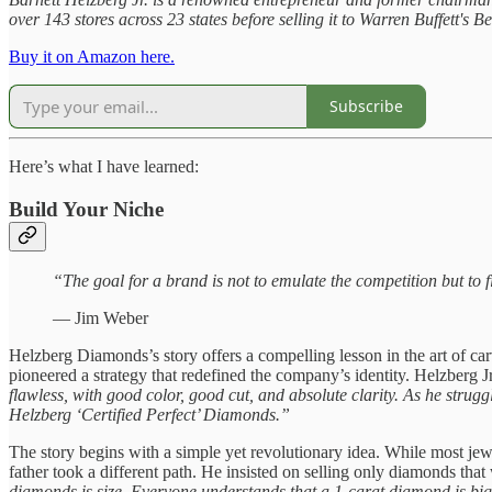
over 143 stores across 23 states before selling it to Warren Buffett's
Buy it on Amazon here.
Subscribe
Here’s what I have learned:
Build Your Niche
“The goal for a brand is not to emulate the competition but to
— Jim Weber
Helzberg Diamonds’s story offers a compelling lesson in the art of c
pioneered a strategy that redefined the company’s identity. Helzberg J
flawless, with good color, good cut, and absolute clarity. As he strugg
Helzberg ‘Certified Perfect’ Diamonds.”
The story begins with a simple yet revolutionary idea. While most je
father took a different path. He insisted on selling only diamonds that
diamonds is size. Everyone understands that a 1-carat diamond is big