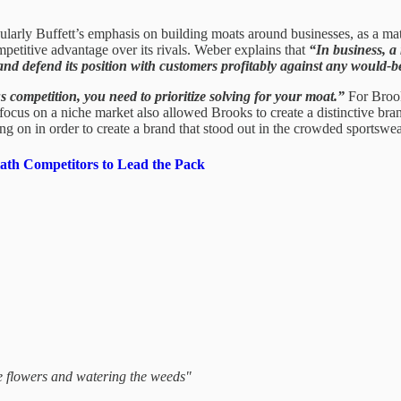
arly Buffett’s emphasis on building moats around businesses, as a matte
mpetitive advantage over its rivals. Weber explains that
“In business, a
 and defend its position with customers profitably against any would-b
s competition, you need to prioritize solving for your moat.”
For Brook
cus on a niche market also allowed Brooks to create a distinctive brand
g on in order to create a brand that stood out in the crowded sportswe
ath Competitors to Lead the Pack
he flowers and watering the weeds"