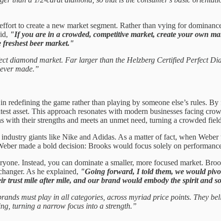
 effort to create a new market segment. Rather than vying for dominanc
aid,
"If you are in a crowded, competitive market, create your own mar
e freshest beer market."
ct diamond market. Far larger than the Helzberg Certified Perfect Diam
d ever made.”
ies in redefining the game rather than playing by someone else’s rules.
eatest asset. This approach resonates with modern businesses facing cro
gns with their strengths and meets an unmet need, turning a crowded fiel
ndustry giants like Nike and Adidas. As a matter of fact, when Weber
 Weber made a bold decision: Brooks would focus solely on performance 
eryone. Instead, you can dominate a smaller, more focused market. Bro
-changer. As he explained,
"Going forward, I told them, we would pivo
r trust mile after mile, and our brand would embody the spirit and so
rands must play in all categories, across myriad price points. They be
g, turning a narrow focus into a strength.”