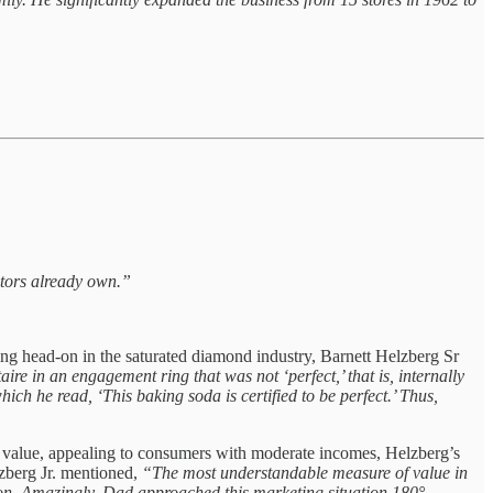
itors already own.”
ing head-on in the saturated diamond industry, Barnett Helzberg Sr
ire in an engagement ring that was not ‘perfect,’ that is, internally
ich he read, ‘This baking soda is certified to be perfect.’ Thus,
’s value, appealing to consumers with moderate incomes, Helzberg’s
elzberg Jr. mentioned,
“The most understandable measure of value in
ion. Amazingly, Dad approached this marketing situation 180°