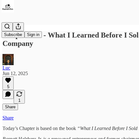
Chapter 117 - What I Learned Before I Sol
Subscribe
Sign in
Company
Luc
Jun 12, 2025
5
1
Share
Share
Today’s Chapter is based on the book
“What I Learned Before I Sold
Barnett Helzberg Jr. is a renowned entrepreneur and former chairman