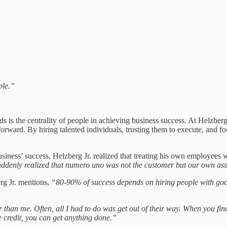
ple.”
s the centrality of people in achieving business success. At Helzberg D
rward. By hiring talented individuals, trusting them to execute, and fo
 business’ success, Helzberg Jr. realized that treating his own employee
 suddenly realized that numero uno was not the customer but our own as
erg Jr. mentions,
“80-90% of success depends on hiring people with goo
 than me. Often, all I had to do was get out of their way. When you fi
e credit, you can get anything done.”