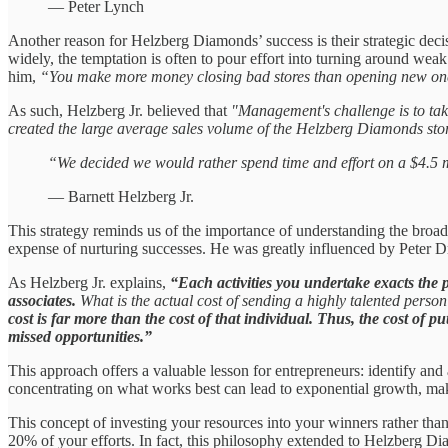
— Peter Lynch
Another reason for Helzberg Diamonds’ success is their strategic decis
widely, the temptation is often to pour effort into turning around wea
him,
“You make more money closing bad stores than opening new on
As such, Helzberg Jr. believed that
"Management's challenge is to take
created the large average sales volume of the Helzberg Diamonds sto
“We decided we would rather spend time and effort on a $4.5 mil
— Barnett Helzberg Jr.
This strategy reminds us of the importance of understanding the broader
expense of nurturing successes. He was greatly influenced by Peter 
As Helzberg Jr. explains,
“Each activities you undertake exacts the pr
associates.
What is the actual cost of sending a highly talented perso
cost is far more than the cost of that individual. Thus, the cost of p
missed opportunities.”
This approach offers a valuable lesson for entrepreneurs: identify and
concentrating on what works best can lead to exponential growth, ma
This concept of investing your resources into your winners rather tha
20% of your efforts. In fact, this philosophy extended to Helzberg D