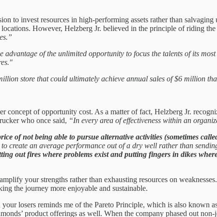
ion to invest resources in high-performing assets rather than salvaging 
k locations. However, Helzberg Jr. believed in the principle of riding t
es.”
 advantage of the unlimited opportunity to focus the talents of its mos
res."
lion store that could ultimately achieve annual sales of $6 million tha
 concept of opportunity cost. As a matter of fact, Helzberg Jr. recogniz
Drucker who once said,
“In every area of effectiveness within an organi
ice of not being able to pursue alternative activities (sometimes calle
n to create an average performance out of a dry well rather than sendi
utting out fires where problems exist and putting fingers in dikes wher
 amplify your strengths rather than exhausting resources on weaknesses.
king the journey more enjoyable and sustainable.
n your losers reminds me of the Pareto Principle, which is also known a
iamonds’ product offerings as well. When the company phased out non-je