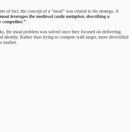
r of fact, the concept of a “moat” was central to his strategy. A
 moat leverages the medieval castle metaphor, describing a
e competitor.”
s, the moat problem was solved once they focused on delivering
 identity. Rather than trying to compete with larger, more diversified
ar market.