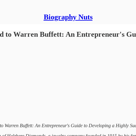
Biography Nuts
d to Warren Buffett: An Entrepreneur's Gui
 to Warren Buffett: An Entrepreneur's Guide to Developing a Highly S
 of Helzberg Diamonds, a jewelry company founded in 1915 by his famil