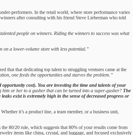
under-performers. In the retail world, where store performance varies
he winners after consulting with his friend Steve Lieberman who told
t talented people on winners. Riding the winners to success was what
n on a lower-volume store with less potential.”
ed that that dedicating top talent to struggling ventures came at the
zation, one feeds the opportunities and starves the problem.”
d opportunity cost). You are investing the time and talents of your
ng him or her to a gusher that can be turned into a super-gusher?
The
e leaks exist is extremely high in the sense of decreased progress or
 Whether it’s a product line, a team member, or a business unit,
s the 80/20 rule, which suggests that 80% of your results come from
welry items like china, crystal, and luggage, and focused exclusively