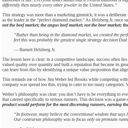
differently then nearly every other jeweler in the United States.”
This strategy was more than a marketing gimmick; it was a deliberate
as the leader in the “perfect diamond market.” As Helzberg Jr. once s
not the beef market; the angus beef market; not the beer market; th
“Rather than being in the diamond market, we created the perfe
feel this was probably the greatest single strategy decision Da
— Barnett Helzberg Jr.
The lesson here is clear: in a competitive landscape, success often l
valued quality over quantity and built a reputation that became its gr
can learn from this by identifying a unique value proposition that ali
This reminds me of how Jim Weber led Brooks while competing with i
company was spread too thin, trying to cater to too many categories.
Weber’s philosophy was clear: you don’t have to be everything to ev
that catered specifically to serious runners. This decision was a game
product would perform for the most discerning runners, earning thei
“In footwear, many believe the conventional wisdom that says b
Our contrarian philosophy was to focus only on premium runnin