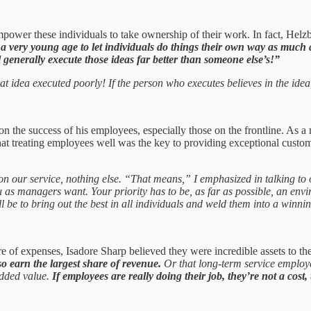
power these individuals to take ownership of their work. In fact, Helzber
 a very young age to let individuals do things their own way as much 
l generally execute those ideas far better than someone else’s!”
t idea executed poorly! If the person who executes believes in the idea, 
 the success of his employees, especially those on the frontline. As a m
hat treating employees well was the key to providing exceptional custome
on our service, nothing else. “That means,” I emphasized in talking to
as managers want. Your priority has to be, as far as possible, an envi
ll be to bring out the best in all individuals and weld them into a winn
e of expenses, Isadore Sharp believed they were incredible assets to t
so earn the largest share of revenue.
Or that long-term service employe
added value.
If employees are really doing their job, they’re not a cost,