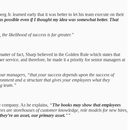
g Jr. learned early that it was better to let his team execute on their
as possible even if I thought my idea was somewhat better. That
the likelihood of success is far greater.”
atter of fact, Sharp believed in the Golden Rule which states that
r service, and therefore, he made it a priority for senior managers at
 our managers, “that your success depends upon the success of
ronment and a structure that gives your employees what they
ing team.”
he company. As he explains,
“
The books may show that employees
es are storehouses of customer knowledge, role models for new hires,
 they’re an asset, our primary asset.
””