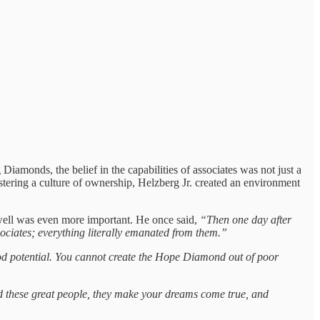
iamonds, the belief in the capabilities of associates was not just a
stering a culture of ownership, Helzberg Jr. created an environment
s well was even more important. He once said,
“Then one day after
sociates; everything literally emanated from them.”
d potential. You cannot create the Hope Diamond out of poor
nd these great people, they make your dreams come true, and