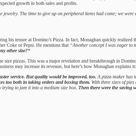
nexpected growth in both sales and profits.
fine jewelry. The time to give up on peripheral items had come; we wer
 his tenure at Domino’s Pizza. In fact, Monaghan quickly realized that
ther Coke or Pepsi. He mentions that
“Another concept I was eager to tr
any other size?“
one size pizzas. This was a major revelation and breakthrough in Domino
a business may increase its revenue, but here’s how Monaghan explains it:
ster service. But quality would be improved, too.
A pizza maker has to
es too both in taking orders and boxing them.
With three sizes of pies
 trying to jam it into a medium size box.
Then there were the saving 