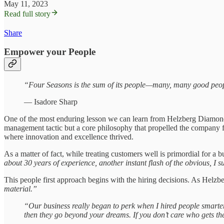
May 11, 2023
Read full story
Share
Empower your People
“Four Seasons is the sum of its people—many, many good peo
— Isadore Sharp
One of the most enduring lesson we can learn from Helzberg Diamonds i
management tactic but a core philosophy that propelled the company fo
where innovation and excellence thrived.
As a matter of fact, while treating customers well is primordial for a
about 30 years of experience, another instant flash of the obvious, I
This people first approach begins with the hiring decisions. As Helzb
material.”
“Our business really began to perk when I hired people smarter
then they go beyond your dreams. If you don’t care who gets th