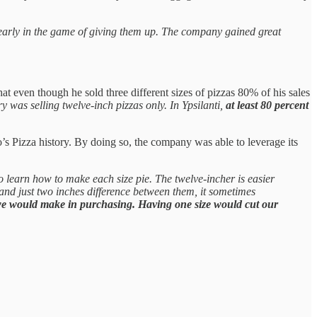
e early in the game of giving them up. The company gained great
 even though he sold three different sizes of pizzas 80% of his sales
y was selling twelve-inch pizzas only. In Ypsilanti,
at least 80 percent
’s Pizza history. By doing so, the company was able to leverage its
 learn how to make each size pie. The twelve-incher is easier
 and just two inches difference between them, it sometimes
we would make in purchasing. Having one size would cut our