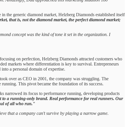
e in the generic diamond market, Helzberg Diamonds established itself
ket, that is, not the diamond market, the perfect diamond market;
ond concept was the kind of tone it set in the organization. I
 By focusing on perfection, Helzberg Diamonds attracted customers who
wded markets where differentiation is key to survival. Entrepreneurs
d into a personal domain of expertise.
 took over as CEO in 2001, the company was struggling. The
running. This pivot became the foundation of its success.
oks narrowed its focus to performance running, developing products
t to a running-only brand. Real performance for real runners. Our
ul of all who run."
lieve that a company can't survive by playing a narrow game.