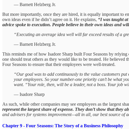
— Barnett Helzberg Jr.
But more importantly, once they are hired, it is equally important to em
own ideas even if he didn’t agree on it. He explains,
“I was taught at
advice spoke to execution. People believe in their own ideas and wil
“Executing an average idea well will far exceed results of a grea
— Barnett Helzberg Jr.
This reminds me of how Isadore Sharp built Four Seasons by relying on
one should treat others as they would like to be treated. He believed t
Four Seasons to ensure that their employees were well-treated.
“Our goal was to add continuously to the value customers put 
your employees. So your number-one priority can’t be what you 
want. “Your role, then, will be a leader, not a boss. Your job wi
— Isadore Sharp
As such, while other companies may see employees as the largest shar
represent the largest share of expense. They don’t show that they al
and advisers for systems improvement—all in all, our best source of 
Chapter 9 - Four Seasons: The Story of a Business Philosophy