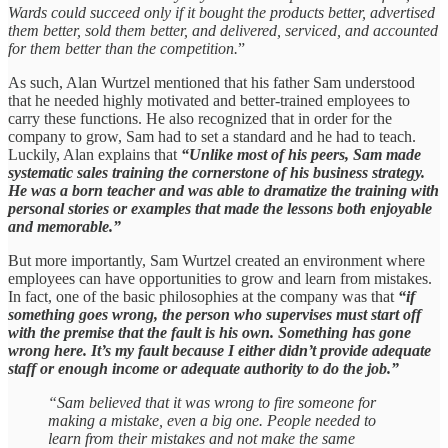
Wards could succeed only if it bought the products better, advertised
them better, sold them better, and delivered, serviced, and accounted
for them better than the competition.
”
As such, Alan Wurtzel mentioned that his father Sam understood
that he needed highly motivated and better-trained employees to
carry these functions. He also recognized that in order for the
company to grow, Sam had to set a standard and he had to teach.
Luckily, Alan explains that
“Unlike most of his peers, Sam made
systematic sales training the cornerstone of his business strategy.
He was a born teacher and was able to dramatize the training with
personal stories or examples that made the lessons both enjoyable
and memorable.”
But more importantly, Sam Wurtzel created an environment where
employees can have opportunities to grow and learn from mistakes.
In fact, one of the basic philosophies at the company was that
“if
something goes wrong, the person who supervises must start off
with the premise that the fault is his own. Something has gone
wrong here. It’s my fault because I either didn’t provide adequate
staff or enough income or adequate authority to do the job.”
“Sam believed that it was wrong to fire someone for
making a mistake, even a big one. People needed to
learn from their mistakes and not make the same