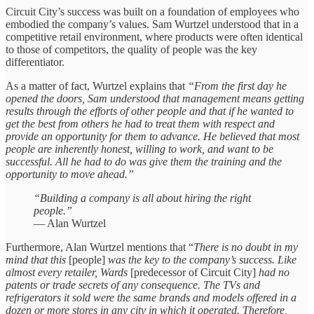
Circuit City’s success was built on a foundation of employees who
embodied the company’s values. Sam Wurtzel understood that in a
competitive retail environment, where products were often identical
to those of competitors, the quality of people was the key
differentiator.
As a matter of fact, Wurtzel explains that
“From the first day he
opened the doors, Sam understood that management means getting
results through the efforts of other people and that if he wanted to
get the best from others he had to treat them with respect and
provide an opportunity for them to advance. He believed that most
people are inherently honest, willing to work, and want to be
successful. All he had to do was give them the training and the
opportunity to move ahead.”
“Building a company is all about hiring the right
people.”
— Alan Wurtzel
Furthermore, Alan Wurtzel mentions that “
There is no doubt in my
mind that this
[people]
was the key to the company’s success. Like
almost every retailer, Wards
[predecessor of Circuit City]
had no
patents or trade secrets of any consequence. The TVs and
refrigerators it sold were the same brands and models offered in a
dozen or more stores in any city in which it operated. Therefore,