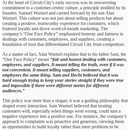
At the heart of Circuit City’s early success was its unwavering
commitment to a customer-centric culture, a principle instilled by its
founder, Samuel Wurtzel and carried forward by his son Alan
Wurtzel. This culture was not just about selling products but about
creating a positive, trustworthy experience for customers, which
fostered loyalty and drove word-of-mouth marketing. The
company’s “One Face Policy” emphasized honesty and fairness in
dealings with customers, employees, and suppliers, creating a
foundation of trust that differentiated Circuit City from competitors.
As a matter of fact, Alan Wurtzel explains that to his father Sam, the
“One Face Policy” meant
“fair and honest dealing with customers,
employees, and suppliers. It meant telling the truth, even if it was
not convenient. It meant telling suppliers, customers, and
employees the same thing. Sam and Hecht believed that it was
hard enough trying to keep your stories straight if they were true
and impossible if there were different stories for different
audiences.”
This policy was more than a slogan; it was a guiding philosophy that
shaped every interaction. Sam Wurtzel believed that treating
customers well, especially when things went wrong, could turn a
negative experience into a positive one. For instance, the company’s
approach to complaints was proactive and generous, viewing them
as opportunities to build loyalty rather than mere problems to be