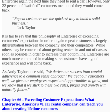
Enterprise again the next time they need to rent a car. However, only
22 percent of “satisfied” customers mentioned they would come
back.
“Repeat customers are the quickest way to build a solid
business.”
— Jack Taylor
It is fair to say that this philosophy of Enterprise of exceeding
customers’ expectations in order to gain repeat customers is largely a
differentiation between the company and their competitors. While
others may be concerned about getting renters in and out of cars as
soon as possible in order to increase their bottom line, Enterprise are
much more committed in making sure customers have a good
experience and will come back.
As Andy Taylor once said,
"We derive our success from careful
adherence to a common sense approach: We treat our customers
well, we give our employees respect and opportunities to grow, and
we know that if we stick to these two rules, profits and growth will
naturally follow."
Chapter 66 - Exceeding Customer Expectations: What
Enterprise, America's #1 car rental company, can teach you
about creating lifetime customers