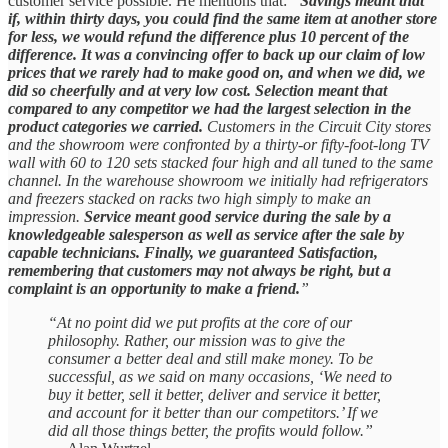
customer service possible. He mentions that:
“
Savings meant that
if, within thirty days, you could find the same item at another store
for less, we would refund the difference plus 10 percent of the
difference. It was a convincing offer to back up our claim of low
prices that we rarely had to make good on, and when we did, we
did so cheerfully and at very low cost. Selection meant that
compared to any competitor we had the largest selection in the
product categories we carried.
Customers in the Circuit City stores
and the showroom were confronted by a thirty-or fifty-foot-long TV
wall with 60 to 120 sets stacked four high and all tuned to the same
channel. In the warehouse showroom we initially had refrigerators
and freezers stacked on racks two high simply to make an
impression.
Service meant good service during the sale by a
knowledgeable salesperson as well as service after the sale by
capable technicians. Finally, we guaranteed Satisfaction,
remembering that customers may not always be right, but a
complaint is an opportunity to make a friend.
”
“At no point did we put profits at the core of our
philosophy. Rather, our mission was to give the
consumer a better deal and still make money. To be
successful, as we said on many occasions, ‘We need to
buy it better, sell it better, deliver and service it better,
and account for it better than our competitors.’ If we
did all those things better, the profits would follow.”