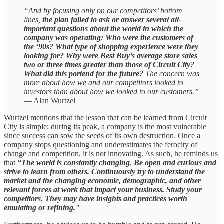
“And by focusing only on our competitors’ bottom
lines,
the plan failed to ask or answer several all-
important questions about the world in which the
company was operating: Who were the customers of
the ‘90s? What type of shopping experience were they
looking for? Why were Best Buy’s average store sales
two or three times greater than those of Circuit City?
What did this portend for the future?
The concern was
more about how we and our competitors looked to
investors than about how we looked to our customers.”
— Alan Wurtzel
Wurtzel mentions that the lesson that can be learned from Circuit
City is simple: during its peak, a company is the most vulnerable
since success can sow the seeds of its own destruction. Once a
company stops questioning and underestimates the ferocity of
change and competition, it is not innovating. As such, he reminds us
that
“The world is constantly changing. Be open and curious and
strive to learn from others. Continuously try to understand the
market and the changing economic, demographic, and other
relevant forces at work that impact your business. Study your
competitors. They may have insights and practices worth
emulating or refining."