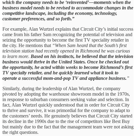
which the company needs to be ‘reinvented’—moments when the
business model needs to be revised to accommodate changes in the
competitive landscape, including the economy, technology,
customer preferences, and so forth.”
For example, Alan Wurtzel explains that Circuit City’s initial success
came from his father Sam recognizing the potential of television and
seizing the opportunity to become the first TV speciality retailer in
the city. He mentions that
“When Sam heard that the South’s first
television station had recently opened in Richmond he was curious
to learn more.
Based on his instincts, he believed that the television
business would thrive in the United States. Once he checked out
the opportunity, he acted within weeks to become Richmond’s first
TV specialty retailer, and he quickly learned what it took to
operate a successful mom-and-pop TV and appliance business.
”
Similarly, during the leadership of Alan Wurtzel, the company
pivoted by adopting the warehouse showroom model in the 1970s,
in response to suburban consumers seeking value and selection. In
fact, Alan Wurtzel quickly understood that in order for Circuit City
to thrive and survive, it was primordial for the company to adapt to
the customers’ needs. He genuinely believes that Circuit City started
its decline in the 1990s due to the rise of competitors like Best Buy
but mainly due to the fact that the management team were not asking
the right questions.