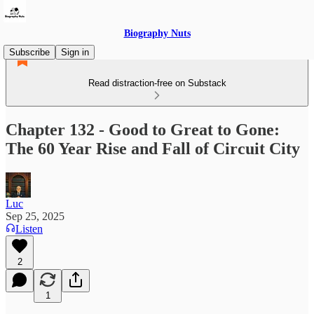
Biography Nuts
Subscribe
Sign in
Read distraction-free on Substack
Chapter 132 - Good to Great to Gone:
The 60 Year Rise and Fall of Circuit City
Luc
Sep 25, 2025
Listen
2
1