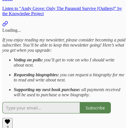
Listen to "Andy Grove: Only The Paranoid Survive [Outliers]" by
the Knowledge Project
Loading...
If you enjoy reading my newsletter, please consider becoming a paid
subscriber. You’ll be able to keep this newsletter going! Here’s what
you get when you upgrade:
Voting on polls:
you’ll get to vote on who I should write
about next.
Requesting biographies:
you can request a biography for me
to read and write about next.
Supporting my next book purchase:
all payments received
will be used to purchase a new biography.
Subscribe
2