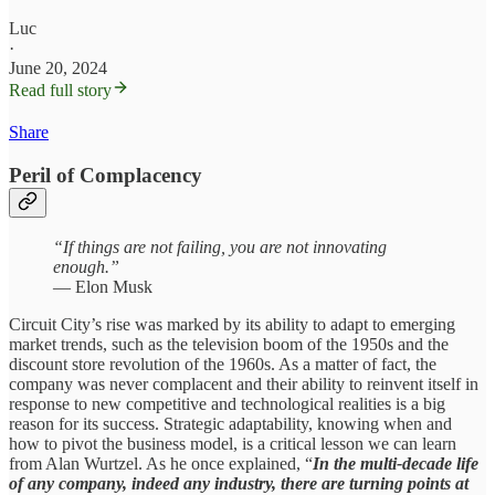
Luc
·
June 20, 2024
Read full story
Share
Peril of Complacency
“If things are not failing, you are not innovating
enough.”
— Elon Musk
Circuit City’s rise was marked by its ability to adapt to emerging
market trends, such as the television boom of the 1950s and the
discount store revolution of the 1960s. As a matter of fact, the
company was never complacent and their ability to reinvent itself in
response to new competitive and technological realities is a big
reason for its success. Strategic adaptability, knowing when and
how to pivot the business model, is a critical lesson we can learn
from Alan Wurtzel. As he once explained, “
In the multi-decade life
of any company, indeed any industry, there are turning points at