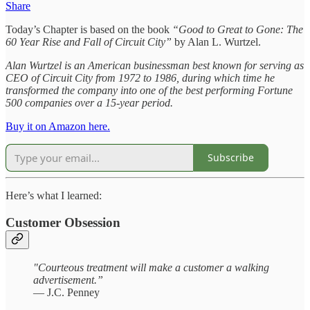
Share
Today’s Chapter is based on the book
“Good to Great to Gone: The
60 Year Rise and Fall of Circuit City”
by Alan L. Wurtzel.
Alan Wurtzel is an American businessman best known for serving as
CEO of Circuit City from 1972 to 1986, during which time he
transformed the company into one of the best performing Fortune
500 companies over a 15-year period.
Buy it on Amazon here.
Subscribe
Here’s what I learned:
Customer Obsession
"Courteous treatment will make a customer a walking
advertisement.”
— J.C. Penney