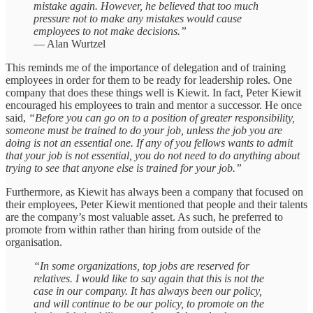
mistake again. However, he believed that too much
pressure not to make any mistakes would cause
employees to not make decisions.”
— Alan Wurtzel
This reminds me of the importance of delegation and of training
employees in order for them to be ready for leadership roles. One
company that does these things well is Kiewit. In fact, Peter Kiewit
encouraged his employees to train and mentor a successor. He once
said,
“Before you can go on to a position of greater responsibility,
someone must be trained to do your job, unless the job you are
doing is not an essential one. If any of you fellows wants to admit
that your job is not essential, you do not need to do anything about
trying to see that anyone else is trained for your job.”
Furthermore, as Kiewit has always been a company that focused on
their employees, Peter Kiewit mentioned that people and their talents
are the company’s most valuable asset. As such, he preferred to
promote from within rather than hiring from outside of the
organisation.
“In some organizations, top jobs are reserved for
relatives. I would like to say again that this is not the
case in our company. It has always been our policy,
and will continue to be our policy, to promote on the