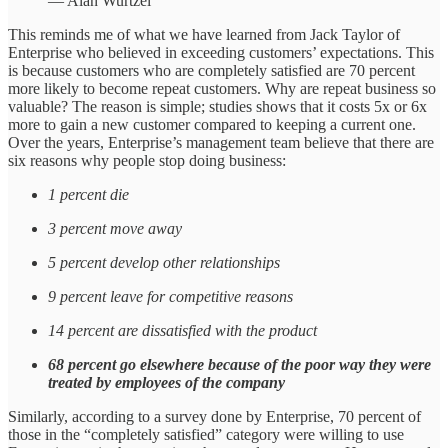
— Alan Wurtzel
This reminds me of what we have learned from Jack Taylor of
Enterprise who believed in exceeding customers’ expectations. This
is because customers who are completely satisfied are 70 percent
more likely to become repeat customers. Why are repeat business so
valuable? The reason is simple; studies shows that it costs 5x or 6x
more to gain a new customer compared to keeping a current one.
Over the years, Enterprise’s management team believe that there are
six reasons why people stop doing business:
1 percent die
3 percent move away
5 percent develop other relationships
9 percent leave for competitive reasons
14 percent are dissatisfied with the product
68 percent go elsewhere because of the poor way they were
treated by employees of the company
Similarly, according to a survey done by Enterprise, 70 percent of
those in the “completely satisfied” category were willing to use