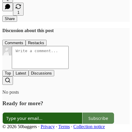
1
Share
Discussion about this post
Comments
Restacks
Top
Latest
Discussions
No posts
Ready for more?
Subscribe
© 2026 50baggers
·
Privacy
∙
Terms
∙
Collection notice