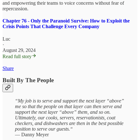
and empowering their teams to voice concerns without fear of
repercussion.
Chapter 76 - Only the Paranoid Survive: How to Exploit the
Crisis Points That Challenge Every Company
Luc
·
August 29, 2024
Read full story
Share
Built By The People
“My job is to serve and support the next layer “above”
me so that the people on that layer can then serve and
support the next layer “above” them, and so on.
Ultimately, our cooks, servers, reservationists, coat
checkers, and dishwashers are then in the best possible
position to serve our guests.“
— Danny Meyer