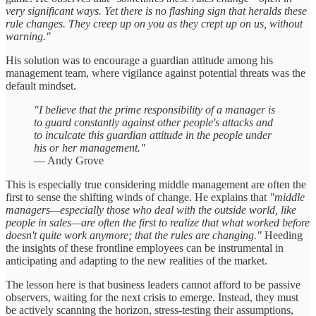
very significant ways. Yet there is no flashing sign that heralds these
rule changes. They creep up on you as they crept up on us, without
warning."
His solution was to encourage a guardian attitude among his
management team, where vigilance against potential threats was the
default mindset.
"I believe that the prime responsibility of a manager is
to guard constantly against other people's attacks and
to inculcate this guardian attitude in the people under
his or her management."
— Andy Grove
This is especially true considering middle management are often the
first to sense the shifting winds of change. He explains that
"middle
managers—especially those who deal with the outside world, like
people in sales—are often the first to realize that what worked before
doesn't quite work anymore; that the rules are changing."
Heeding
the insights of these frontline employees can be instrumental in
anticipating and adapting to the new realities of the market.
The lesson here is that business leaders cannot afford to be passive
observers, waiting for the next crisis to emerge. Instead, they must
be actively scanning the horizon, stress-testing their assumptions,