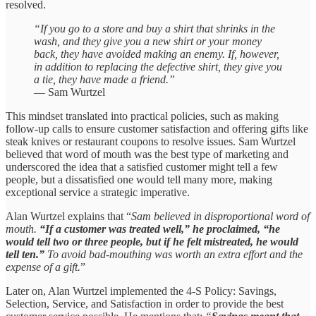
resolved.
“If you go to a store and buy a shirt that shrinks in the
wash, and they give you a new shirt or your money
back, they have avoided making an enemy. If, however,
in addition to replacing the defective shirt, they give you
a tie, they have made a friend.”
— Sam Wurtzel
This mindset translated into practical policies, such as making
follow-up calls to ensure customer satisfaction and offering gifts like
steak knives or restaurant coupons to resolve issues. Sam Wurtzel
believed that word of mouth was the best type of marketing and
underscored the idea that a satisfied customer might tell a few
people, but a dissatisfied one would tell many more, making
exceptional service a strategic imperative.
Alan Wurtzel explains that “
Sam believed in disproportional word of
mouth.
“If a customer was treated well,” he proclaimed, “he
would tell two or three people, but if he felt mistreated, he would
tell ten.”
To avoid bad-mouthing was worth an extra effort and the
expense of a gift.
”
Later on, Alan Wurtzel implemented the 4-S Policy: Savings,
Selection, Service, and Satisfaction in order to provide the best