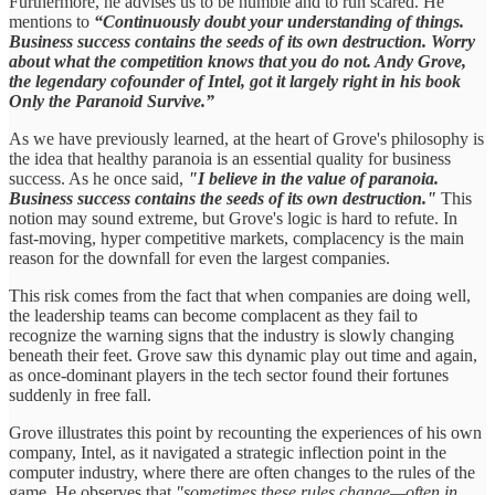
Furthermore, he advises us to be humble and to run scared. He
mentions to
“Continuously doubt your understanding of things.
Business success contains the seeds of its own destruction. Worry
about what the competition knows that you do not. Andy Grove,
the legendary cofounder of Intel, got it largely right in his book
Only the Paranoid Survive.”
As we have previously learned, at the heart of Grove's philosophy is
the idea that healthy paranoia is an essential quality for business
success. As he once said,
"I believe in the value of paranoia.
Business success contains the seeds of its own destruction."
This
notion may sound extreme, but Grove's logic is hard to refute. In
fast-moving, hyper competitive markets, complacency is the main
reason for the downfall for even the largest companies.
This risk comes from the fact that when companies are doing well,
the leadership teams can become complacent as they fail to
recognize the warning signs that the industry is slowly changing
beneath their feet. Grove saw this dynamic play out time and again,
as once-dominant players in the tech sector found their fortunes
suddenly in free fall.
Grove illustrates this point by recounting the experiences of his own
company, Intel, as it navigated a strategic inflection point in the
computer industry, where there are often changes to the rules of the
game. He observes that
"sometimes these rules change—often in