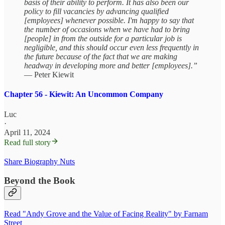
basis of their ability to perform. It has also been our
policy to fill vacancies by advancing qualified
[employees] whenever possible. I'm happy to say that
the number of occasions when we have had to bring
[people] in from the outside for a particular job is
negligible, and this should occur even less frequently in
the future because of the fact that we are making
headway in developing more and better [employees].”
— Peter Kiewit
Chapter 56 - Kiewit: An Uncommon Company
Luc
·
April 11, 2024
Read full story
Share Biography Nuts
Beyond the Book
Read "Andy Grove and the Value of Facing Reality" by Farnam
Street