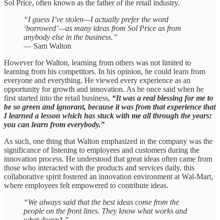
Sol Price, often known as the father of the retail industry.
“I guess I’ve stolen—I actually prefer the word
‘borrowed’—as many ideas from Sol Price as from
anybody else in the business.”
— Sam Walton
However for Walton, learning from others was not limited to
learning from his competitors. In his opinion, he could learn from
everyone and everything. He viewed every experience as an
opportunity for growth and innovation. As he once said when he
first started into the retail business,
“It was a real blessing for me to
be so green and ignorant, because it was from that experience that
I learned a lesson which has stuck with me all through the years:
you can learn from everybody.”
As such, one thing that Walton emphasized in the company was the
significance of listening to employees and customers during the
innovation process. He understood that great ideas often came from
those who interacted with the products and services daily. this
collaborative spirit fostered an innovation environment at Wal-Mart,
where employees felt empowered to contribute ideas.
“We always said that the best ideas come from the
people on the front lines. They know what works and
what doesn’t.”