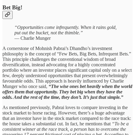
Bet Big!
“Opportunities come infrequently. When it rains gold,
put out the bucket, not the thimble.”
— Charlie Munger
A cornerstone of Mohnish Pabrai’s Dhandho’s investment
philosophy is the concept of “Few Bets, Big Bets, Infrequent Bets.”
This principle challenges the conventional wisdom of broad
diversification, instead advocating for a highly concentrated
portfolio where an investor places significant capital only on a select
few, deeply understood opportunities that present overwhelmingly
favourable odds. This approach is heavily influenced by Charlie
Munger who once said,
“The wise ones bet heavily when the world
offers them that opportunity. They bet big when they have the
odds. And the rest of the time, they don’t. It’s just that simple.”
As mentioned previously, Pabrai loves to compare investing in the
stock market to horse racing. However, there’s a huge advantage
that an investor have in the stock market compared to the race track:
the house takes a substantial cut. In fact, he mentions that
“To be a
consistent winner at the race track, a person has to overcome the
staggering 17 percent frictional cost of placing a bet. According to