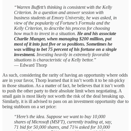
“Warren Buffett’s thinking is consistent with the Kelly
Criterion. In a question and answer session with
business students at Emory University, he was asked, in
view of the popularity of Fortune’s Formula and the
Kelly Criterion, to describe his process for choosing
how much to invest in a situation.
He and his associate
Charlie Munger, when managing $200 million, put
most of it into just five or so positions. Sometimes he
was willing to bet 75 percent of his fortune on a single
investment.
Investing heavily in extremely favorable
situations is characteristic of a Kelly bettor.”
— Edward Thorp
As such, considering the rarity of having an opportunity where odds
are in your favor, Thorp learned that it isn’t worth it to be nit-picky
in those situation. As a matter of fact, he believes that it isn’t worth
to push the other party to their absolute limit when negotiating. A
small gain is most likely not worth the risk of the deal breaking up.
Similarly, it is ill advised to pass on an investment opportunity due to
being stubborn on a set price:
“Here’s the idea. Suppose we want to buy 10,000
shares of Microsoft (MSFT), currently trading at, say,
71 bid for 50,000 shares, and 71¼ asked for 10,000