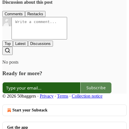
Discussion about this post
Comments
Restacks
Top
Latest
Discussions
No posts
Ready for more?
Subscribe
© 2026 50baggers
·
Privacy
∙
Terms
∙
Collection notice
Start your Substack
Get the app