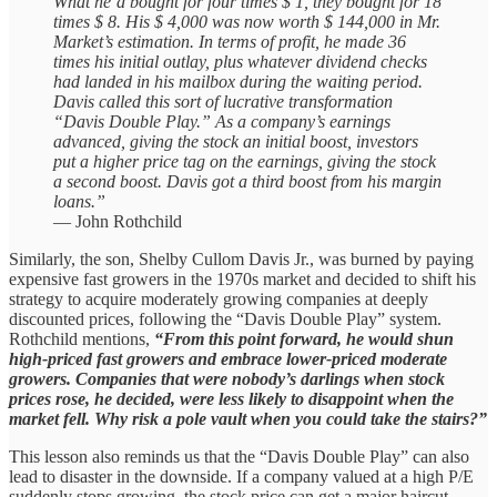
What he’d bought for four times $ 1, they bought for 18
times $ 8. His $ 4,000 was now worth $ 144,000 in Mr.
Market’s estimation. In terms of profit, he made 36
times his initial outlay, plus whatever dividend checks
had landed in his mailbox during the waiting period.
Davis called this sort of lucrative transformation
“Davis Double Play.” As a company’s earnings
advanced, giving the stock an initial boost, investors
put a higher price tag on the earnings, giving the stock
a second boost. Davis got a third boost from his margin
loans.”
— John Rothchild
Similarly, the son, Shelby Cullom Davis Jr., was burned by paying
expensive fast growers in the 1970s market and decided to shift his
strategy to acquire moderately growing companies at deeply
discounted prices, following the “Davis Double Play” system.
Rothchild mentions,
“From this point forward, he would shun
high-priced fast growers and embrace lower-priced moderate
growers. Companies that were nobody’s darlings when stock
prices rose, he decided, were less likely to disappoint when the
market fell. Why risk a pole vault when you could take the stairs?”
This lesson also reminds us that the “Davis Double Play” can also
lead to disaster in the downside. If a company valued at a high P/E
suddenly stops growing, the stock price can get a major haircut.