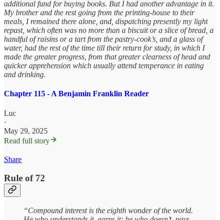
additional fund for buying books. But I had another advantage in it.
My brother and the rest going from the printing-house to their
meals, I remained there alone, and, dispatching presently my light
repast, which often was no more than a biscuit or a slice of bread, a
handful of raisins or a tart from the pastry-cook’s, and a glass of
water, had the rest of the time till their return for study, in which I
made the greater progress, from that greater clearness of head and
quicker apprehension which usually attend temperance in eating
and drinking.
Chapter 115 - A Benjamin Franklin Reader
Luc
·
May 29, 2025
Read full story
Share
Rule of 72
“Compound interest is the eighth wonder of the world.
He who understands it, earns it; he who doesn’t, pays