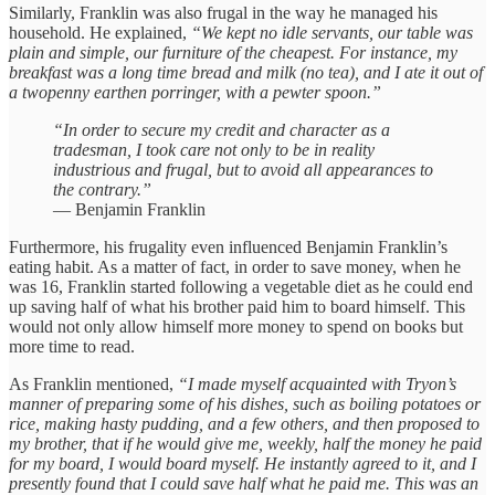
Similarly, Franklin was also frugal in the way he managed his
household. He explained,
“We kept no idle servants, our table was
plain and simple, our furniture of the cheapest. For instance, my
breakfast was a long time bread and milk (no tea), and I ate it out of
a twopenny earthen porringer, with a pewter spoon.”
“In order to secure my credit and character as a
tradesman, I took care not only to be in reality
industrious and frugal, but to avoid all appearances to
the contrary.”
— Benjamin Franklin
Furthermore, his frugality even influenced Benjamin Franklin’s
eating habit. As a matter of fact, in order to save money, when he
was 16, Franklin started following a vegetable diet as he could end
up saving half of what his brother paid him to board himself. This
would not only allow himself more money to spend on books but
more time to read.
As Franklin mentioned,
“I made myself acquainted with Tryon’s
manner of preparing some of his dishes, such as boiling potatoes or
rice, making hasty pudding, and a few others, and then proposed to
my brother, that if he would give me, weekly, half the money he paid
for my board, I would board myself. He instantly agreed to it, and I
presently found that I could save half what he paid me. This was an