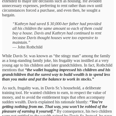
extended to major life decisions such as housing. He avoided
unnecessary expenses, preferring to rent rather than own until
circumstances forced a purchase, and even then, he sought a
bargain.
“Kathryn had saved $ 30,000-her father had provided
all his children the same amount so each of them could
buy a house. Davis and Kathryn had continued to rent
because Davis thought houses were too expensive to
maintain.”
— John Rothchild
While Davis Sr. was known as “the stingy man” among the family
as a long-standing family joke, his frugality was instilled at a very
young age to his children and later grandchildren. In fact, Rothchild
mentions that
“the wallet hugging impressed his children and his
grandchildren that the surest way to build wealth is to spend less
than you make and put the balance to work in stocks.”
As such, frugality was, in Davis Sr.’s household, a deliberate
training tool. He wanted children to earn, to respect the value of
money, and to avoid the entitlement traps that often accompany
sudden wealth. Davis explained his rationale bluntly:
“You’re
getting nothing from me. That way, you won’t be robbed of the
pleasure of earning it yourself.”
By consequence, his two children
were not entitled to the wealth gained by Davis Sr. Instead, he gave