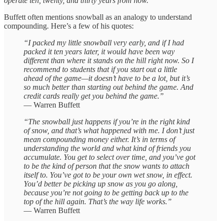
operate ten, twenty, and thirty years from now.”
Buffett often mentions snowball as an analogy to understand
compounding. Here’s a few of his quotes:
“I packed my little snowball very early, and if I had
packed it ten years later, it would have been way
different than where it stands on the hill right now. So I
recommend to students that if you start out a little
ahead of the game—it doesn’t have to be a lot, but it’s
so much better than starting out behind the game. And
credit cards really get you behind the game.”
— Warren Buffett
“The snowball just happens if you’re in the right kind
of snow, and that’s what happened with me. I don’t just
mean compounding money either. It’s in terms of
understanding the world and what kind of friends you
accumulate. You get to select over time, and you’ve got
to be the kind of person that the snow wants to attach
itself to. You’ve got to be your own wet snow, in effect.
You’d better be picking up snow as you go along,
because you’re not going to be getting back up to the
top of the hill again. That’s the way life works.”
— Warren Buffett