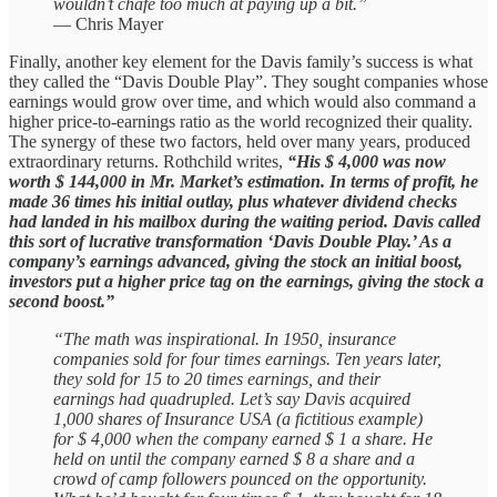
wouldn’t chafe too much at paying up a bit.”
— Chris Mayer
Finally, another key element for the Davis family’s success is what
they called the “Davis Double Play”. They sought companies whose
earnings would grow over time, and which would also command a
higher price-to-earnings ratio as the world recognized their quality.
The synergy of these two factors, held over many years, produced
extraordinary returns. Rothchild writes,
“His $ 4,000 was now
worth $ 144,000 in Mr. Market’s estimation. In terms of profit, he
made 36 times his initial outlay, plus whatever dividend checks
had landed in his mailbox during the waiting period. Davis called
this sort of lucrative transformation ‘Davis Double Play.’ As a
company’s earnings advanced, giving the stock an initial boost,
investors put a higher price tag on the earnings, giving the stock a
second boost.”
“The math was inspirational. In 1950, insurance
companies sold for four times earnings. Ten years later,
they sold for 15 to 20 times earnings, and their
earnings had quadrupled. Let’s say Davis acquired
1,000 shares of Insurance USA (a fictitious example)
for $ 4,000 when the company earned $ 1 a share. He
held on until the company earned $ 8 a share and a
crowd of camp followers pounced on the opportunity.