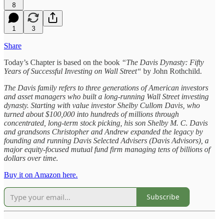
8
1
3
Share
Today’s Chapter is based on the book
“The Davis Dynasty: Fifty
Years of Successful Investing on Wall Street“
by John Rothchild.
The Davis family refers to three generations of American investors
and asset managers who built a long-running Wall Street investing
dynasty. Starting with value investor Shelby Cullom Davis, who
turned about $100,000 into hundreds of millions through
concentrated, long-term stock picking, his son Shelby M. C. Davis
and grandsons Christopher and Andrew expanded the legacy by
founding and running Davis Selected Advisers (Davis Advisors), a
major equity-focused mutual fund firm managing tens of billions of
dollars over time.
Buy it on Amazon here.
Subscribe