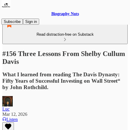
Biography Nuts
Subscribe
Sign in
Read distraction-free on Substack
#156 Three Lessons From Shelby Cullum
Davis
What I learned from reading The Davis Dynasty:
Fifty Years of Successful Investing on Wall Street“
by John Rothchild.
Luc
Mar 12, 2026
Listen