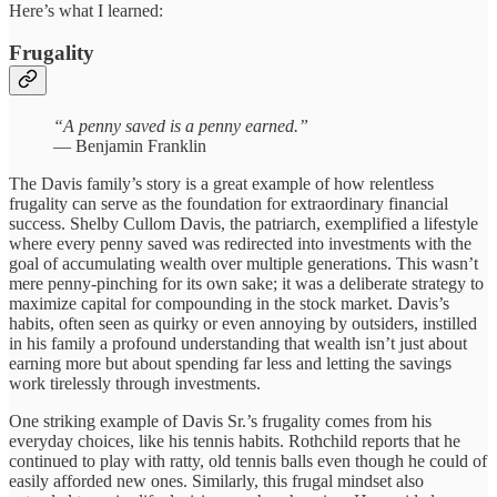
Here’s what I learned:
Frugality
“A penny saved is a penny earned.”
— Benjamin Franklin
The Davis family’s story is a great example of how relentless
frugality can serve as the foundation for extraordinary financial
success. Shelby Cullom Davis, the patriarch, exemplified a lifestyle
where every penny saved was redirected into investments with the
goal of accumulating wealth over multiple generations. This wasn’t
mere penny-pinching for its own sake; it was a deliberate strategy to
maximize capital for compounding in the stock market. Davis’s
habits, often seen as quirky or even annoying by outsiders, instilled
in his family a profound understanding that wealth isn’t just about
earning more but about spending far less and letting the savings
work tirelessly through investments.
One striking example of Davis Sr.’s frugality comes from his
everyday choices, like his tennis habits. Rothchild reports that he
continued to play with ratty, old tennis balls even though he could of
easily afforded new ones. Similarly, this frugal mindset also