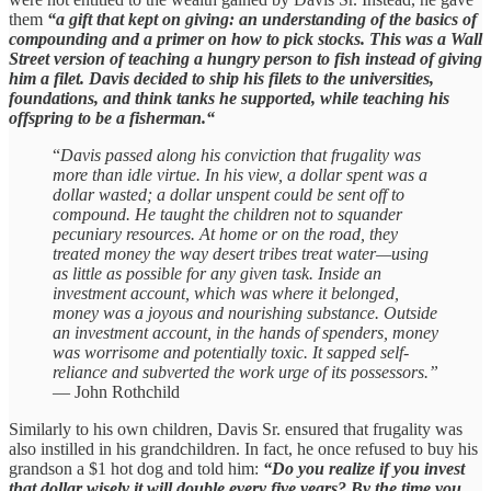
them
“a gift that kept on giving: an understanding of the basics of
compounding and a primer on how to pick stocks. This was a Wall
Street version of teaching a hungry person to fish instead of giving
him a filet. Davis decided to ship his filets to the universities,
foundations, and think tanks he supported, while teaching his
offspring to be a fisherman.“
“
Davis passed along his conviction that frugality was
more than idle virtue. In his view, a dollar spent was a
dollar wasted; a dollar unspent could be sent off to
compound. He taught the children not to squander
pecuniary resources. At home or on the road, they
treated money the way desert tribes treat water—using
as little as possible for any given task. Inside an
investment account, which was where it belonged,
money was a joyous and nourishing substance. Outside
an investment account, in the hands of spenders, money
was worrisome and potentially toxic. It sapped self-
reliance and subverted the work urge of its possessors.”
— John Rothchild
Similarly to his own children, Davis Sr. ensured that frugality was
also instilled in his grandchildren. In fact, he once refused to buy his
grandson a $1 hot dog and told him:
“Do you realize if you invest
that dollar wisely it will double every five years? By the time you