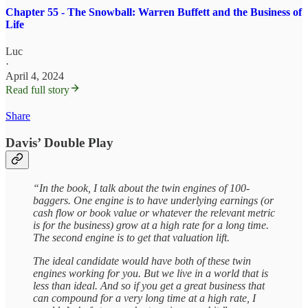
Chapter 55 - The Snowball: Warren Buffett and the Business of
Life
Luc
·
April 4, 2024
Read full story
Share
Davis’ Double Play
“In the book, I talk about the twin engines of 100-
baggers. One engine is to have underlying earnings (or
cash flow or book value or whatever the relevant metric
is for the business) grow at a high rate for a long time.
The second engine is to get that valuation lift.
The ideal candidate would have both of these twin
engines working for you. But we live in a world that is
less than ideal. And so if you get a great business that
can compound for a very long time at a high rate, I