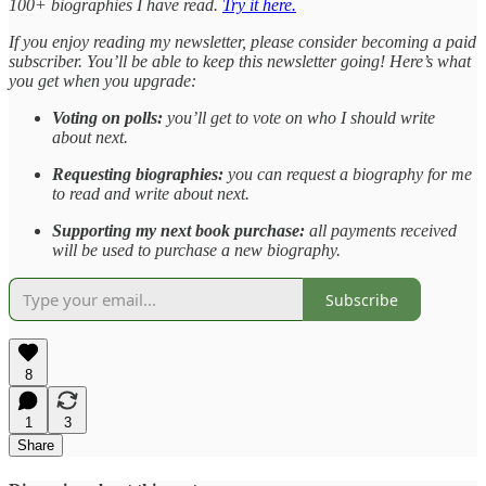
100+ biographies I have read.
Try it here.
If you enjoy reading my newsletter, please consider becoming a paid
subscriber. You’ll be able to keep this newsletter going! Here’s what
you get when you upgrade:
Voting on polls:
you’ll get to vote on who I should write
about next.
Requesting biographies:
you can request a biography for me
to read and write about next.
Supporting my next book purchase:
all payments received
will be used to purchase a new biography.
Subscribe
8
1
3
Share