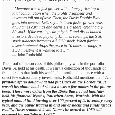
“Memorex was a fast grower with a fancy price tag-a
fatal combination when the profits disappear and
investors fall out of love. Then, the Davis Double Play
goes into reverse. Let’s say a beloved faster grower sells
at 30 times earnings and earns $ 1 a share, creating a $
30 stock. If the earnings drop by half and disenchanted
investors decide to pay only 15 times earnings, the $ 30
stock suddenly becomes a $ 7.50 stock. When further
disenchantment drops the price to 10 times earnings, a
$ 30 investment is whittled to $ 5.”
— John Rothchild
The proof of the success of this philosophy was in the portfolio
Davis Sr. held at his death. It wasn’t a collection of thousands of
frantic trades that built his wealth, but profound patience with a
select few extraordinary investments. Rothchild mentions that
“
The
printout left no doubt what had put Davis on the Forbes list. It
wasn’t his phone book of stocks; it was a few names in the phone
book. These were oldies from the 1960s that he had faithfully
held-his financial Wyeths, Rauschen-bergs, Warhols. With the
typical mutual fund turning over 100 percent of its inventory every
year, and the public trading in and out of stocks and funds just as
readily, Davis remained loyal. Names he owned in 1950 still
occupied his portfolio in 1990.”