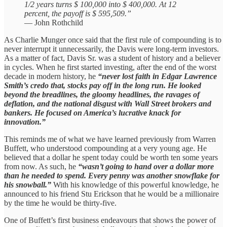
1/2 years turns $ 100,000 into $ 400,000. At 12
percent, the payoff is $ 595,509.”
— John Rothchild
As Charlie Munger once said that the first rule of compounding is to
never interrupt it unnecessarily, the Davis were long-term investors.
As a matter of fact, Davis Sr. was a student of history and a believer
in cycles. When he first started investing, after the end of the worst
decade in modern history, he
“never lost faith in Edgar Lawrence
Smith’s credo that, stocks pay off in the long run. He looked
beyond the breadlines, the gloomy headlines, the ravages of
deflation, and the national disgust with Wall Street brokers and
bankers. He focused on America’s lucrative knack for
innovation.”
This reminds me of what we have learned previously from Warren
Buffett, who understood compounding at a very young age. He
believed that a dollar he spent today could be worth ten some years
from now. As such, he
“wasn’t going to hand over a dollar more
than he needed to spend. Every penny was another snowflake for
his snowball.”
With his knowledge of this powerful knowledge, he
announced to his friend Stu Erickson that he would be a millionaire
by the time he would be thirty-five.
One of Buffett’s first business endeavours that shows the power of