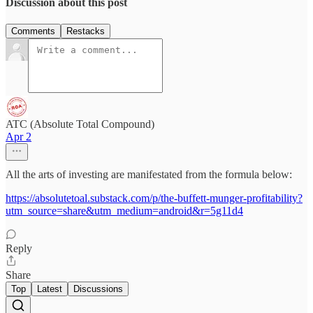
Discussion about this post
Comments
Restacks
ATC (Absolute Total Compound)
Apr 2
All the arts of investing are manifestated from the formula below:
https://absolutetoal.substack.com/p/the-buffett-munger-profitability?
utm_source=share&utm_medium=android&r=5g11d4
Reply
Share
Top
Latest
Discussions