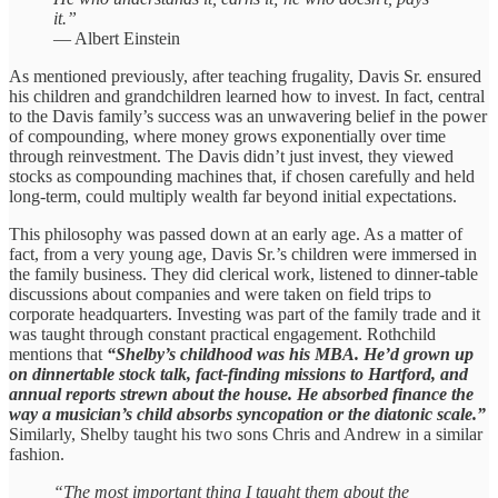
it.”
— Albert Einstein
As mentioned previously, after teaching frugality, Davis Sr. ensured
his children and grandchildren learned how to invest. In fact, central
to the Davis family’s success was an unwavering belief in the power
of compounding, where money grows exponentially over time
through reinvestment. The Davis didn’t just invest, they viewed
stocks as compounding machines that, if chosen carefully and held
long-term, could multiply wealth far beyond initial expectations.
This philosophy was passed down at an early age. As a matter of
fact, from a very young age, Davis Sr.’s children were immersed in
the family business. They did clerical work, listened to dinner-table
discussions about companies and were taken on field trips to
corporate headquarters. Investing was part of the family trade and it
was taught through constant practical engagement. Rothchild
mentions that
“Shelby’s childhood was his MBA. He’d grown up
on dinnertable stock talk, fact-finding missions to Hartford, and
annual reports strewn about the house. He absorbed finance the
way a musician’s child absorbs syncopation or the diatonic scale.”
Similarly, Shelby taught his two sons Chris and Andrew in a similar
fashion.
“The most important thing I taught them about the