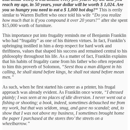
reach my age, in 50 years, your dollar will be worth $ 1,024. Are
you so hungry you need to eat a $ 1,000 hot dog?“
This is eerily
similar to Warren Buffett who once told his wife
“Do you realize
how much that is if you compound it over 20 years?”
after she spent
$15,000 worth of furniture.
This importance put into frugality reminds me of Benjamin Franklin
who had “frugality” as one of his thirteen virtues. In fact, Franklin’s
upbringing instilled in him a deep respect for hard work and
thriftiness, values that shaped his success and remained central to his
philosophy throughout his life. As a matter of fact, Franklin explains
that his habits of frugality came from his father who often repeated
to him this proverb of Solomon,
“Seest thou a man diligent in his
calling, he shall stand before kings, he shall not stand before mean
men.”
As such, when he first started his career as a printer, his frugal
approach was already evident. As Franklin once wrote,
“I dressed
plainly; I was seen at no places of idle diversion. I never went out a
fishing or shooting; a book, indeed, sometimes debauched me from
my work, but that was seldom, snug, and gave no scandal; and, to
show that I was not above my business, I sometimes brought home
the paper I purchased at the stores thro’ the streets on a
wheelbarrow.”