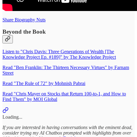
Share Biography Nuts
Beyond the Book
Listen to "Chris Davis: Three Generations of Wealth [The
Knowledge Project Ep. #189]" by The Knowledge Project
Read "Ben Franklin: The Thirteen Necessary Virtues" by Farnam
Street
Read "The Rule of 72" by Mohnish Pabrai
Read "Chris Mayer on Stocks that Return 100-to-1, and How to
Find Them" by MOI Global
Loading...
If you are interested in having conversations with the eminent dead,
consider trying my AI Chatbox prompted with highlights from over