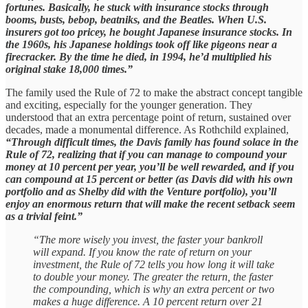
fortunes. Basically, he stuck with insurance stocks through
booms, busts, bebop, beatniks, and the Beatles. When U.S.
insurers got too pricey, he bought Japanese insurance stocks. In
the 1960s, his Japanese holdings took off like pigeons near a
firecracker. By the time he died, in 1994, he’d multiplied his
original stake 18,000 times.”
The family used the Rule of 72 to make the abstract concept tangible
and exciting, especially for the younger generation. They
understood that an extra percentage point of return, sustained over
decades, made a monumental difference. As Rothchild explained,
“Through difficult times, the Davis family has found solace in the
Rule of 72, realizing that if you can manage to compound your
money at 10 percent per year, you’ll be well rewarded, and if you
can compound at 15 percent or better (as Davis did with his own
portfolio and as Shelby did with the Venture portfolio), you’ll
enjoy an enormous return that will make the recent setback seem
as a trivial feint.”
“The more wisely you invest, the faster your bankroll
will expand. If you know the rate of return on your
investment, the Rule of 72 tells you how long it will take
to double your money. The greater the return, the faster
the compounding, which is why an extra percent or two
makes a huge difference. A 10 percent return over 21