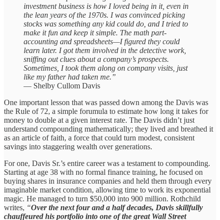
investment business is how I loved being in it, even in
the lean years of the 1970s. I was convinced picking
stocks was something any kid could do, and I tried to
make it fun and keep it simple. The math part-
accounting and spreadsheets—I figured they could
learn later. I got them involved in the detective work,
sniffing out clues about a company’s prospects.
Sometimes, I took them along on company visits, just
like my father had taken me.”
— Shelby Cullom Davis
One important lesson that was passed down among the Davis was
the Rule of 72, a simple forumula to estimate how long it takes for
money to double at a given interest rate. The Davis didn’t just
understand compounding mathematically; they lived and breathed it
as an article of faith, a force that could turn modest, consistent
savings into staggering wealth over generations.
For one, Davis Sr.’s entire career was a testament to compounding.
Starting at age 38 with no formal finance training, he focused on
buying shares in insurance companies and held them through every
imaginable market condition, allowing time to work its exponential
magic. He managed to turn $50,000 into 900 million. Rothchild
writes,
“
Over the next four and a half decades, Davis skillfully
chauffeured his portfolio into one of the great Wall Street