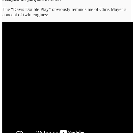
The “Davis Double Play” obviously reminds me of Chris Mayer’s
concept of twin engines: