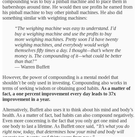
compounding was to buy a pinball machine and to place them in
barbershops around time. He would then use profits he earned from
his pinball machine to buy other pinball machines. He also did
something similar with weighting machines:
“The weighing machine was easy to understand. I’d
buy a weighing machine and use the profits to buy
more weighing machines. Pretty soon I’d have twenty
weighing machines, and everybody would weigh
themselves fifty times a day. I thought—that’s where the
money is. The compounding of it—what could be better
than that?”
— Warren Buffett
However, the power of compounding is a mental model that
shouldn’t be only used in investing. Compounding also works in
terms of seeking wisdom or obtaining good habits.
As a matter of
fact, a one percent improvement every day leads to 37x
improvement in a year.
Alternatively, Buffett also uses it to think about his mind and body’s
health. As a matter of fact, bad habits can also compound negatively.
Even more concerning is the fact that you only get one mind and
one body to last a lifetime. As Buffett once said,
“It’s what you do
right now, today, that determines how your mind and body will