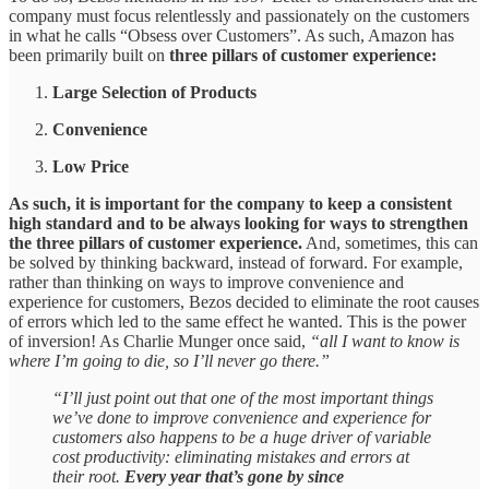
company must focus relentlessly and passionately on the customers
in what he calls “Obsess over Customers”. As such, Amazon has
been primarily built on
three pillars of customer experience:
Large Selection of Products
Convenience
Low Price
As such, it is important for the company to keep a consistent
high standard and to be always looking for ways to strengthen
the three pillars of customer experience.
And, sometimes, this can
be solved by thinking backward, instead of forward. For example,
rather than thinking on ways to improve convenience and
experience for customers, Bezos decided to eliminate the root causes
of errors which led to the same effect he wanted. This is the power
of inversion! As Charlie Munger once said,
“all I want to know is
where I’m going to die, so I’ll never go there.”
“I’ll just point out that one of the most important things
we’ve done to improve convenience and experience for
customers also happens to be a huge driver of variable
cost productivity: eliminating mistakes and errors at
their root.
Every year that’s gone by since