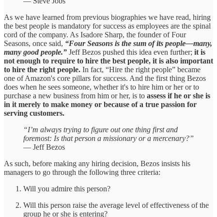
— Steve Jobs
As we have learned from previous biographies we have read, hiring
the best people is mandatory for success as employees are the spinal
cord of the company. As Isadore Sharp, the founder of Four
Seasons, once said,
“Four Seasons is the sum of its people—many,
many good people.”
Jeff Bezos pushed this idea even further;
it is
not enough to require to hire the best people, it is also important
to hire the right people.
In fact, “Hire the right people” became
one of Amazon's core pillars for success. And the first thing Bezos
does when he sees someone, whether it's to hire him or her or to
purchase a new business from him or her, is to
assess if he or she is
in it merely to make money or because of a true passion for
serving customers.
“I’m always trying to figure out one thing first and
foremost: Is that person a missionary or a mercenary?”
— Jeff Bezos
As such, before making any hiring decision, Bezos insists his
managers to go through the following three criteria:
Will you admire this person?
Will this person raise the average level of effectiveness of the
group he or she is entering?