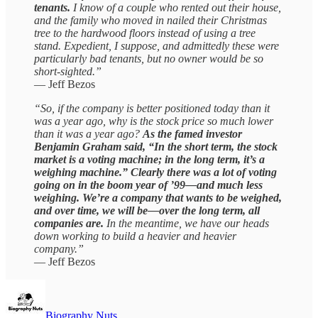
tenants.
I know of a couple who rented out their house,
and the family who moved in nailed their Christmas
tree to the hardwood floors instead of using a tree
stand. Expedient, I suppose, and admittedly these were
particularly bad tenants, but no owner would be so
short-sighted.”
— Jeff Bezos
“So, if the company is better positioned today than it
was a year ago, why is the stock price so much lower
than it was a year ago?
As the famed investor
Benjamin Graham said, “In the short term, the stock
market is a voting machine; in the long term, it’s a
weighing machine.” Clearly there was a lot of voting
going on in the boom year of ’99—and much less
weighing. We’re a company that wants to be weighed,
and over time, we will be—over the long term, all
companies are.
In the meantime, we have our heads
down working to build a heavier and heavier
company.”
— Jeff Bezos
Biography Nuts