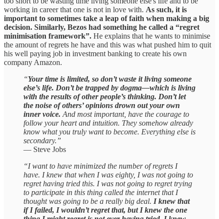
too short to be wasting time living someone else's life and to be
working in career that one is not in love with.
As such, it is
important to sometimes take a leap of faith when making a big
decision. Similarly, Bezos had something he called a “regret
minimisation framework”.
He explains that he wants to minimise
the amount of regrets he have and this was what pushed him to quit
his well paying job in investment banking to create his own
company Amazon.
“
Your time is limited, so don’t waste it living someone
else’s life. Don’t be trapped by dogma—which is living
with the results of other people’s thinking. Don’t let
the noise of others’ opinions drown out your own
inner voice.
And most important, have the courage to
follow your heart and intuition. They somehow already
know what you truly want to become. Everything else is
secondary.”
— Steve Jobs
“I want to have minimized the number of regrets I
have. I knew that when I was eighty, I was not going to
regret having tried this. I was not going to regret trying
to participate in this thing called the internet that I
thought was going to be a really big deal.
I knew that
if I failed, I wouldn’t regret that, but I knew the one
thing I might regret is not ever having tried. I knew