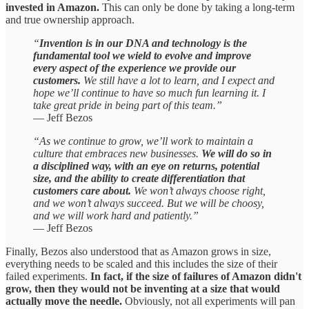
invested in Amazon.
This can only be done by taking a long-term
and true ownership approach.
“
Invention is in our DNA and technology is the
fundamental tool we wield to evolve and improve
every aspect of the experience we provide our
customers.
We still have a lot to learn, and I expect and
hope we’ll continue to have so much fun learning it. I
take great pride in being part of this team.”
— Jeff Bezos
“As we continue to grow, we’ll work to maintain a
culture that embraces new businesses.
We will do so in
a disciplined way, with an eye on returns, potential
size, and the ability to create differentiation that
customers care about.
We won’t always choose right,
and we won’t always succeed. But we will be choosy,
and we will work hard and patiently.”
— Jeff Bezos
Finally, Bezos also understood that as Amazon grows in size,
everything needs to be scaled and this includes the size of their
failed experiments.
In fact, if the size of failures of Amazon didn't
grow, then they would not be inventing at a size that would
actually move the needle.
Obviously, not all experiments will pan