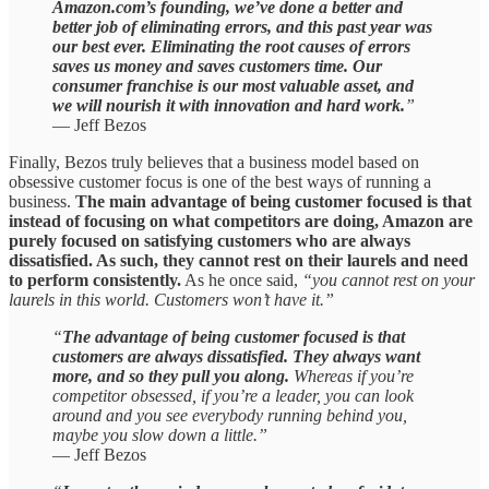
Amazon.com’s founding, we’ve done a better and
better job of eliminating errors, and this past year was
our best ever. Eliminating the root causes of errors
saves us money and saves customers time. Our
consumer franchise is our most valuable asset, and
we will nourish it with innovation and hard work.
”
— Jeff Bezos
Finally, Bezos truly believes that a business model based on
obsessive customer focus is one of the best ways of running a
business.
The main advantage of being customer focused is that
instead of focusing on what competitors are doing, Amazon are
purely focused on satisfying customers who are always
dissatisfied. As such, they cannot rest on their laurels and need
to perform consistently.
As he once said,
“you cannot rest on your
laurels in this world. Customers won’t have it.”
“
The advantage of being customer focused is that
customers are always dissatisfied. They always want
more, and so they pull you along.
Whereas if you’re
competitor obsessed, if you’re a leader, you can look
around and you see everybody running behind you,
maybe you slow down a little.”
— Jeff Bezos