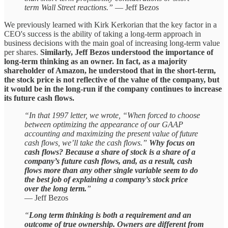
term Wall Street reactions.”
— Jeff Bezos
We previously learned with Kirk Kerkorian that the key factor in a
CEO's success is the ability of taking a long-term approach in
business decisions with the main goal of increasing long-term value
per shares.
Similarly, Jeff Bezos understood the importance of
long-term thinking as an owner. In fact, as a majority
shareholder of Amazon, he understood that in the short-term,
the stock price is not reflective of the value of the company, but
it would be in the long-run if the company continues to increase
its future cash flows.
“In that 1997 letter, we wrote, “When forced to choose
between optimizing the appearance of our GAAP
accounting and maximizing the present value of future
cash flows, we’ll take the cash flows.”
Why focus on
cash flows? Because a share of stock is a share of a
company’s future cash flows, and, as a result, cash
flows more than any other single variable seem to do
the best job of explaining a company’s stock price
over the long term.
”
— Jeff Bezos
“
Long term thinking is both a requirement and an
outcome of true ownership. Owners are different from