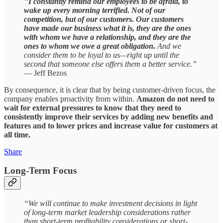
“
I constantly remind our employees to be afraid, to
wake up every morning terrified. Not of our
competition, but of our customers. Our customers
have made our business what it is, they are the ones
with whom we have a relationship, and they are the
ones to whom we owe a great obligation.
And we
consider them to be loyal to us—right up until the
second that someone else offers them a better service.”
— Jeff Bezos
By consequence, it is clear that by being customer-driven focus, the
company enables proactivity from within.
Amazon do not need to
wait for external pressures to know that they need to
consistently improve their services by adding new benefits and
features and to lower prices and increase value for customers at
all time.
Share
Long-Term Focus
“We will continue to make investment decisions in light
of long-term market leadership considerations rather
than short-term profitability considerations or short-