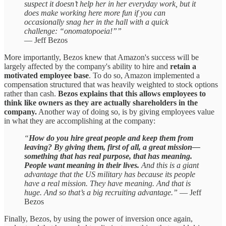
suspect it doesn’t help her in her everyday work, but it
does make working here more fun if you can
occasionally snag her in the hall with a quick
challenge: “onomatopoeia!””
— Jeff Bezos
More importantly, Bezos knew that Amazon's success will be
largely affected by the company's ability to hire and
retain a
motivated employee base
. To do so, Amazon implemented a
compensation structured that was heavily weighted to stock options
rather than cash.
Bezos explains that this allows employees to
think like owners as they are actually shareholders in the
company.
Another way of doing so, is by giving employees value
in what they are accomplishing at the company:
“
How do you hire great people and keep them from
leaving? By giving them, first of all, a great mission—
something that has real purpose, that has meaning.
People want meaning in their lives.
And this is a giant
advantage that the US military has because its people
have a real mission. They have meaning. And that is
huge. And so that’s a big recruiting advantage.”
— Jeff
Bezos
Finally, Bezos, by using the power of inversion once again,