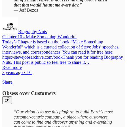
that that would haunt me every day.
”
— Jeff Bezos
Biography Nuts
Chapter 10 - Make Something Wonderful
Today’s Chapter is based on the book “Make Something
Wonderful” which is a curated collection of Steve Jobs’ speeches,
interviews, and correspondences. You can read it for free here:
https://stevejobsarchive.com/bookThank you for reading Biography
Nuts. This post is public so feel free to share it…
Read more
3 years ago · LC
Share
Obsess over Customers
“Our vision is to use this platform to build Earth’s most
customer-centric company, a place where customers
can come to find and discover anything and everything