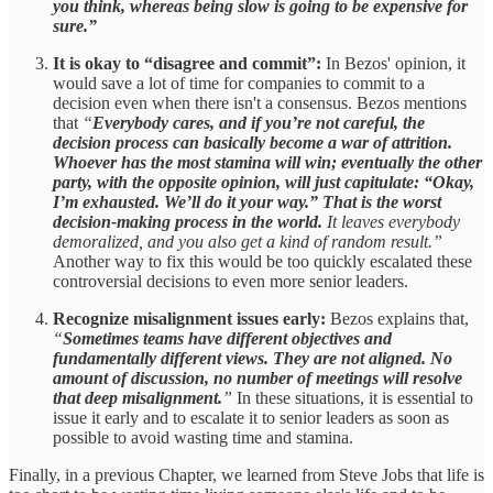
you think, whereas being slow is going to be expensive for
sure.”
It is okay to “disagree and commit”:
In Bezos' opinion, it
would save a lot of time for companies to commit to a
decision even when there isn't a consensus. Bezos mentions
that
“
Everybody cares, and if you’re not careful, the
decision process can basically become a war of attrition.
Whoever has the most stamina will win; eventually the other
party, with the opposite opinion, will just capitulate: “Okay,
I’m exhausted. We’ll do it your way.” That is the worst
decision-making process in the world.
It leaves everybody
demoralized, and you also get a kind of random result.”
Another way to fix this would be too quickly escalated these
controversial decisions to even more senior leaders.
Recognize misalignment issues early:
Bezos explains that,
“
Sometimes teams have different objectives and
fundamentally different views. They are not aligned. No
amount of discussion, no number of meetings will resolve
that deep misalignment.
”
In these situations, it is essential to
issue it early and to escalate it to senior leaders as soon as
possible to avoid wasting time and stamina.
Finally, in a previous Chapter, we learned from Steve Jobs that life is