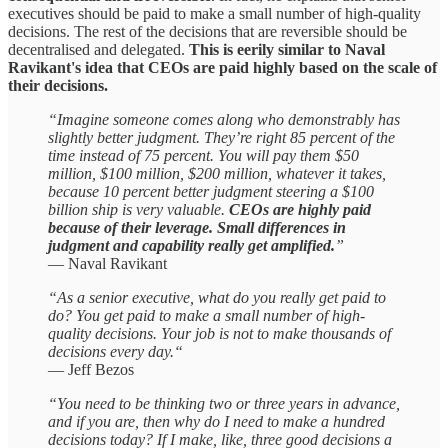
executives should be paid to make a small number of high-quality
decisions. The rest of the decisions that are reversible should be
decentralised and delegated.
This is eerily similar to Naval
Ravikant's idea that CEOs are paid highly based on the scale of
their decisions.
“Imagine someone comes along who demonstrably has
slightly better judgment. They’re right 85 percent of the
time instead of 75 percent. You will pay them $50
million, $100 million, $200 million, whatever it takes,
because 10 percent better judgment steering a $100
billion ship is very valuable.
CEOs are highly paid
because of their leverage. Small differences in
judgment and capability really get amplified.
”
— Naval Ravikant
“As a senior executive, what do you really get paid to
do? You get paid to make a small number of high-
quality decisions. Your job is not to make thousands of
decisions every day.“
— Jeff Bezos
“You need to be thinking two or three years in advance,
and if you are, then why do I need to make a hundred
decisions today? If I make, like, three good decisions a