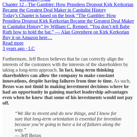
Chapter 12 - The Gambler: How Penniless Dropout Kirk Kerkorian
Became the Greatest Deal Maker in Capitalist History
Today’s Chapter is based on the book “The Gambler: How
Penniless Dropout Kirk Kerkorian Became the Greatest Deal Maker
in Capitalist History” by William C. Rempel. “You don’t tell Babe
Ruth how to hold the bat.” — Alan Greenberg on Kirk Kerkorian
Buy it on Amazon here…
Read more
3 years ago · LC
Furthermore, Jeff Bezos believes that he can correctly align the
interests of the customers with the interests of the shareholders by
taking a long-term approach.
In fact, long-term thinking
shareholders can allow the company to make constant
innovations, despite having failures from time to time.
As such,
Bezos was not timid in making investment decisions where he
had an opportunity in gaining market leadership advantages
even when he knew that some of his investments would not pay
off.
“We like to invent and do new things, and I know for
sure that long-term orientation is essential for invention
because you’re going to have a lot of failures along the
way.”
— Jeff Bezos