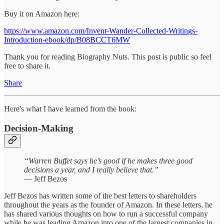
Buy it on Amazon here:
https://www.amazon.com/Invent-Wander-Collected-Writings-
Introduction-ebook/dp/B08BCCT6MW
Thank you for reading Biography Nuts. This post is public so feel
free to share it.
Share
Here's what I have learned from the book:
Decision-Making
“Warren Buffet says he’s good if he makes three good
decisions a year, and I really believe that.”
— Jeff Bezos
Jeff Bezos has written some of the best letters to shareholders
throughout the years as the founder of Amazon. In these letters, he
has shared various thoughts on how to run a successful company
while he was leading Amazon into one of the largest companies in