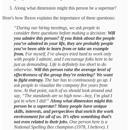
Along what dimension might this person be a superstar?
Here's how Bezos explains the importance of these questions:
“During our hiring meetings, we ask people to
consider three questions before making a decision:
Will
you admire this person? If you think about the people
you’ve admired in your life, they are probably people
you’ve been able to learn from or take an example
from.
For myself, I’ve always tried hard to work only
with people I admire, and I encourage folks here to be
just as demanding. Life is definitely too short to do
otherwise.
Will this person raise the average level of
effectiveness of the group they’re entering? We want
to fight entropy.
The bar has to continuously go up. I
ask people to visualize the company five years from
now. At that point, each of us should look around and
say, “The standards are so high now—boy, I’m glad I
got in when I did!”
Along what dimension might this
person be a superstar? Many people have unique
skills, interests, and perspectives that enrich the work
environment for all of us. It’s often something that’s
not even related to their jobs.
One person here is a
National Spelling Bee champion (1978, I believe). I