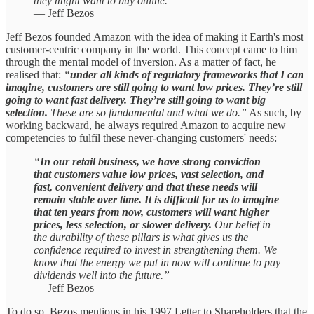
they might want to buy online.”
— Jeff Bezos
Jeff Bezos founded Amazon with the idea of making it Earth's most
customer-centric company in the world. This concept came to him
through the mental model of inversion. As a matter of fact, he
realised that:
“
under all kinds of regulatory frameworks that I can
imagine, customers are still going to want low prices. They’re still
going to want fast delivery. They’re still going to want big
selection.
These are so fundamental and what we do.”
As such, by
working backward, he always required Amazon to acquire new
competencies to fulfil these never-changing customers' needs:
“
In our retail business, we have strong conviction
that customers value low prices, vast selection, and
fast, convenient delivery and that these needs will
remain stable over time. It is difficult for us to imagine
that ten years from now, customers will want higher
prices, less selection, or slower delivery.
Our belief in
the durability of these pillars is what gives us the
confidence required to invest in strengthening them. We
know that the energy we put in now will continue to pay
dividends well into the future.”
— Jeff Bezos
To do so, Bezos mentions in his 1997 Letter to Shareholders that the