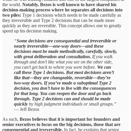
the world.
Notably, Bezos is well known to have shared his
decision-making process where he separates all decisions into
two piles:
Type 1 decisions which needs to be made carefully as
they irreversible and Type 2 decisions that can be made more
quickly as they are reversible. This concept allows one to greatly
speed up his decision making.
“
Some decisions are consequential and irreversible or
nearly irreversible—one-way doors—and these
decisions must be made methodically, carefully, slowly,
with great deliberation and consultation.
If you walk
through and don’t like what you see on the other side,
you can’t get back to where you were before.
We can
call these Type 1 decisions. But most decisions aren’t
like that—they are changeable, reversible—they’re
two-way doors. If you’ve made a suboptimal Type 2
decision, you don’t have to live with the consequences
for that long. You can reopen the door and go back
through. Type 2 decisions can and should be made
quickly
by high judgment individuals or small groups.”
— Jeff Bezos
As such,
Bezos believes that it is important for founders and
senior executives to focus on the big decisions, those that are
consequential and irreversible.
In fact, he explains that senior