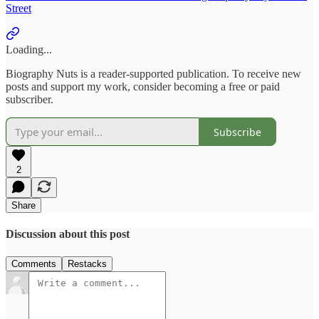
Street
Loading...
Biography Nuts is a reader-supported publication. To receive new
posts and support my work, consider becoming a free or paid
subscriber.
Subscribe
2
Share
Discussion about this post
Comments
Restacks