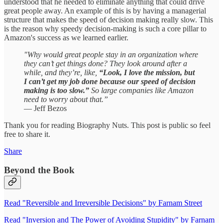
understood that he needed to eliminate anything that could drive
great people away. An example of this is by having a managerial
structure that makes the speed of decision making really slow. This
is the reason why speedy decision-making is such a core pillar to
Amazon's success as we learned earlier.
"Why would great people stay in an organization where
they can’t get things done? They look around after a
while, and they’re, like,
“Look, I love the mission, but
I can’t get my job done because our speed of decision
making is too slow.”
So large companies like Amazon
need to worry about that.”
— Jeff Bezos
Thank you for reading Biography Nuts. This post is public so feel
free to share it.
Share
Beyond the Book
Read "Reversible and Irreversible Decisions" by Farnam Street
Read "Inversion and The Power of Avoiding Stupidity" by Farnam