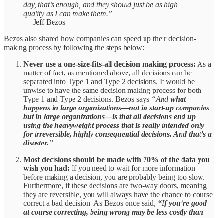
day, that’s enough, and they should just be as high
quality as I can make them.”
— Jeff Bezos
Bezos also shared how companies can speed up their decision-
making process by following the steps below:
Never use a one-size-fits-all decision making process:
As a
matter of fact, as mentioned above, all decisions can be
separated into Type 1 and Type 2 decisions. It would be
unwise to have the same decision making process for both
Type 1 and Type 2 decisions. Bezos says
“And
what
happens in large organizations—not in start-up companies
but in large organizations—is that all decisions end up
using the heavyweight process that is really intended only
for irreversible, highly consequential decisions. And that’s a
disaster.
”
Most decisions should be made with 70% of the data you
wish you had:
If you need to wait for more information
before making a decision, you are probably being too slow.
Furthermore, if these decisions are two-way doors, meaning
they are reversible, you will always have the chance to course
correct a bad decision. As Bezos once said,
“If you’re good
at course correcting, being wrong may be less costly than