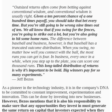
“Outsized returns often come from betting against
conventional wisdom, and conventional wisdom is
usually right.
Given a ten percent chance of a one
hundred times payoff, you should take that bet every
time. But you’re still going to be wrong nine times out
of ten. We all know that if you swing for the fences,
you’re going to strike out a lot, but you’re also going
to hit some home runs.
The difference between
baseball and business, however, is that baseball has a
truncated outcome distribution. When you swing, no
matter how well you connect with the ball, the most
runs you can get is four. In business, every once in a
while, when you step up to the plate, you can score one
thousand runs.
This long-tailed distribution of returns
is why it’s important to be bold. Big winners pay for so
many experiments.
”
— Jeff Bezos
As a pioneer in the technology industry, it is in the company's DNA
to be committed to constant improvement, experimentation and
innovation. This can be done by investing into new businesses.
However, Bezos mentions that it is also his responsibility to
make sure that any opportunities they invest in must generate
the same return on capital that investors expected when they