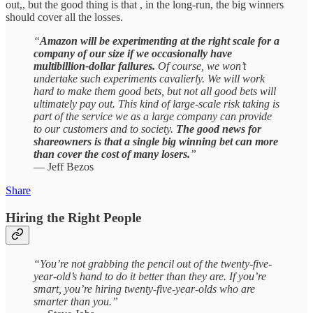
out,, but the good thing is that , in the long-run, the big winners
should cover all the losses.
“
Amazon will be experimenting at the right scale for a
company of our size if we occasionally have
multibillion-dollar failures.
Of course, we won’t
undertake such experiments cavalierly. We will work
hard to make them good bets, but not all good bets will
ultimately pay out. This kind of large-scale risk taking is
part of the service we as a large company can provide
to our customers and to society.
The good news for
shareowners is that a single big winning bet can more
than cover the cost of many losers.
”
— Jeff Bezos
Share
Hiring the Right People
“You’re not grabbing the pencil out of the twenty-five-
year-old’s hand to do it better than they are. If you’re
smart, you’re hiring twenty-five-year-olds who are
smarter than you.”