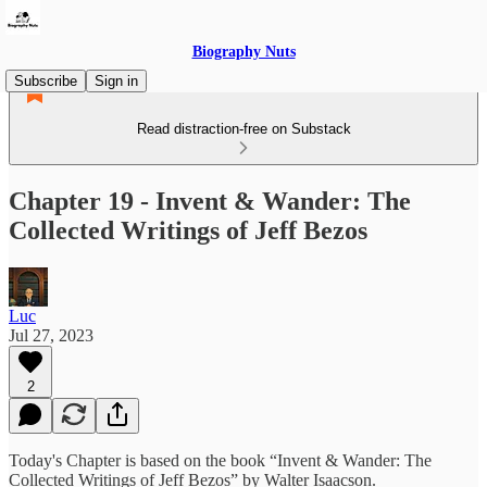
Biography Nuts
Subscribe
Sign in
Read distraction-free on Substack
Chapter 19 - Invent & Wander: The
Collected Writings of Jeff Bezos
Luc
Jul 27, 2023
2
Today's Chapter is based on the book “Invent & Wander: The
Collected Writings of Jeff Bezos” by Walter Isaacson.