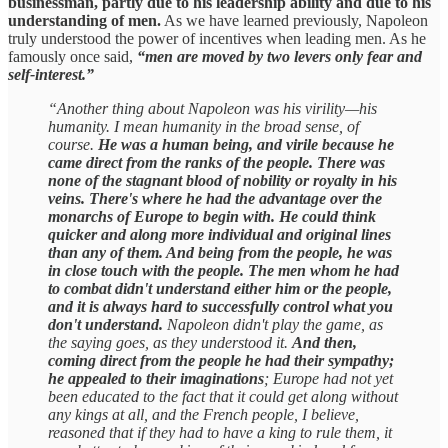
businessman, partly due to his leadership ability and due to his
understanding of men.
As we have learned previously, Napoleon
truly understood the power of incentives when leading men. As he
famously once said,
“men are moved by two levers only fear and
self-interest.”
“Another thing about Napoleon was his virility—his
humanity. I mean humanity in the broad sense, of
course.
He was a human being, and virile because he
came direct from the ranks of the people. There was
none of the stagnant blood of nobility or royalty in his
veins. There's where he had the advantage over the
monarchs of Europe to begin with. He could think
quicker and along more individual and original lines
than any of them. And being from the people, he was
in close touch with the people. The men whom he had
to combat didn't understand either him or the people,
and it is always hard to successfully control what you
don't understand.
Napoleon didn't play the game, as
the saying goes, as they understood it.
And then,
coming direct from the people he had their sympathy;
he appealed to their imaginations
; Europe had not yet
been educated to the fact that it could get along without
any kings at all, and the French people, I believe,
reasoned that if they had to have a king to rule them, it