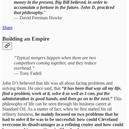
money in the present, Big Bill believed, in order to
accumulate a fortune in the future. John D. practiced
that philosophy.
”
— David Freeman Hawke
Share
Building an Empire
“Typical mergers happen when there are two
competitors coming together, and they reduce
overhead.”
— Tony Fadell
John D’s believed that life was all about facing problems and
solving them. He once said, that
“it has been that way all my life,
find a problem, work at it, solve it as well as I can, put the
administration in good hands, and then go on to the next.”
This
philosophy of life can be seen through his business career at
Standard Oil. As a matter of fact, when he first started his oil
refinery business,
he mainly focused on two problems that he
had to solve if he was to be successful: how could Cleveland
overcome its disadvantages as a refining center and how could