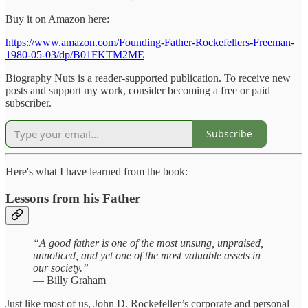
Buy it on Amazon here:
https://www.amazon.com/Founding-Father-Rockefellers-Freeman-
1980-05-03/dp/B01FKTM2ME
Biography Nuts is a reader-supported publication. To receive new
posts and support my work, consider becoming a free or paid
subscriber.
Subscribe
Here's what I have learned from the book:
Lessons from his Father
“A good father is one of the most unsung, unpraised,
unnoticed, and yet one of the most valuable assets in
our society.”
— Billy Graham
Just like most of us, John D. Rockefeller’s corporate and personal