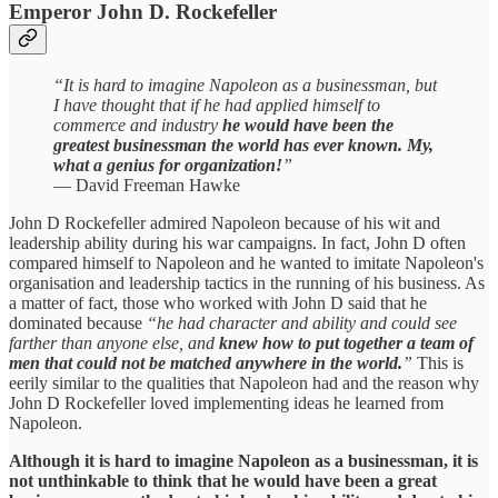
Emperor John D. Rockefeller
“It is hard to imagine Napoleon as a businessman, but
I have thought that if he had applied himself to
commerce and industry
he would have been the
greatest businessman the world has ever known. My,
what a genius for organization!
”
— David Freeman Hawke
John D Rockefeller admired Napoleon because of his wit and
leadership ability during his war campaigns. In fact, John D often
compared himself to Napoleon and he wanted to imitate Napoleon's
organisation and leadership tactics in the running of his business. As
a matter of fact, those who worked with John D said that he
dominated because
“he had character and ability and could see
farther than anyone else, and
knew how to put together a team of
men that could not be matched anywhere in the world.
”
This is
eerily similar to the qualities that Napoleon had and the reason why
John D Rockefeller loved implementing ideas he learned from
Napoleon.
Although it is hard to imagine Napoleon as a businessman, it is
not unthinkable to think that he would have been a great