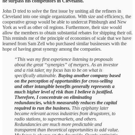
he surpass his competitors in Cleveland.
John D tried to solve the first issue by uniting all the refiners in
Cleveland into one single organization. With size and efficiency, the
cooperative group would be able to undercut Pittsburgh and New
York as well as other oil regions. Furthermore, their size would
allow the members to obtain substantial rebates for shipping their oil.
This reminds me of the principle of economies of scale that we have
learned from Sam Zell who purchased similar businesses with the
hope of having great synergy among the companies.
“This was my first experience listening to proposals
about the great “synergies” of mergers. As an investor
and a risk taker, my focus has to be on what is
specifically attainable.
Buying another company based
on the perception of opportunities for cross-selling
and other intangible benefits generally represents a
much higher level of risk than I believe is justified.
Therefore, I concentrate on eliminating
redundancies, which measurably reduces the capital
required to run the business.
This epiphany later
became relevant across industries from drugstores, to
radio stations, to supermarkets, and others.
Redundancies are much more predictable and
transparent than theoretical opportunities to add value.