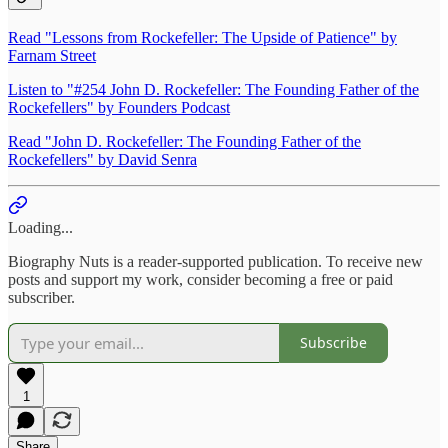
Read "Lessons from Rockefeller: The Upside of Patience" by
Farnam Street
Listen to "#254 John D. Rockefeller: The Founding Father of the
Rockefellers" by Founders Podcast
Read "John D. Rockefeller: The Founding Father of the
Rockefellers" by David Senra
Loading...
Biography Nuts is a reader-supported publication. To receive new
posts and support my work, consider becoming a free or paid
subscriber.
Subscribe
1
Share