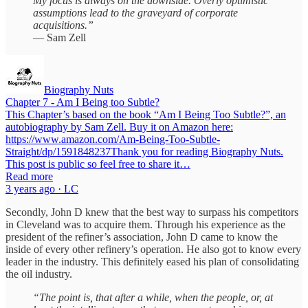
My focus is always on the downside. Overly optimistic
assumptions lead to the graveyard of corporate
acquisitions.”
— Sam Zell
Biography Nuts
Chapter 7 - Am I Being too Subtle?
This Chapter’s based on the book “Am I Being Too Subtle?”, an
autobiography by Sam Zell. Buy it on Amazon here:
https://www.amazon.com/Am-Being-Too-Subtle-
Straight/dp/1591848237Thank you for reading Biography Nuts.
This post is public so feel free to share it…
Read more
3 years ago · LC
Secondly, John D knew that the best way to surpass his competitors
in Cleveland was to acquire them. Through his experience as the
president of the refiner’s association, John D came to know the
inside of every other refinery’s operation. He also got to know every
leader in the industry. This definitely eased his plan of consolidating
the oil industry.
“The point is, that after a while, when the people, or, at