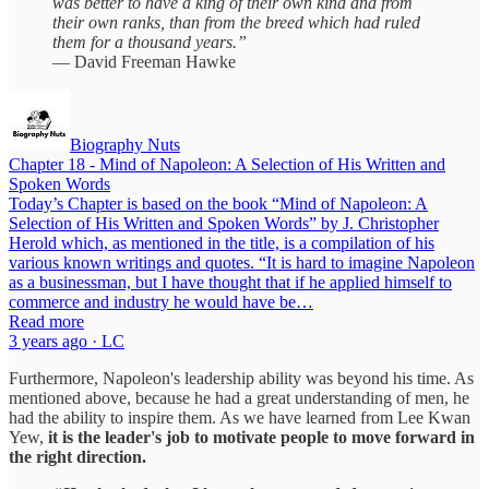
was better to have a king of their own kind and from
their own ranks, than from the breed which had ruled
them for a thousand years.”
— David Freeman Hawke
Biography Nuts
Chapter 18 - Mind of Napoleon: A Selection of His Written and
Spoken Words
Today’s Chapter is based on the book “Mind of Napoleon: A
Selection of His Written and Spoken Words” by J. Christopher
Herold which, as mentioned in the title, is a compilation of his
various known writings and quotes. “It is hard to imagine Napoleon
as a businessman, but I have thought that if he applied himself to
commerce and industry he would have be…
Read more
3 years ago · LC
Furthermore, Napoleon's leadership ability was beyond his time. As
mentioned above, because he had a great understanding of men, he
had the ability to inspire them. As we have learned from Lee Kwan
Yew,
it is the leader's job to motivate people to move forward in
the right direction.