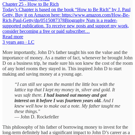
Chapter 25 - How to Be Rich
Today’s Chapter is based on the book “How to Be Rich” by J. Paul
Getty. Buy it on Amazon here: https://www.amazon.com/How-Be-
Rich-Paul-Getty/dp/0515087378Biography Nuts is a reader-
supported publication. To receive new posts and support my work,
consider becoming a free or paid subscriber…
Read more
3 years ago · LC
More importantly, John D’s father taught his son the value and the
importance of money. As a matter of fact, whenever he brought John
D on a business trip, he made sure his son knew the cost of the room
of any hotel rooms they stayed in. This inspired John D to start
making and saving money at a young age.
“I can still see upon the mantel the little box with the
lattice top that I kept my money in, silver and gold. It
was safe there.
I had loaned out money and got
interest on it before I was fourteen years old.
And I
knew well how to make out a note. My father taught me
these things."
— John D. Rockefeller
This philosophy of his father of borrowing money to invest for the
long-term definitely had a significant impact to John D’s career as a