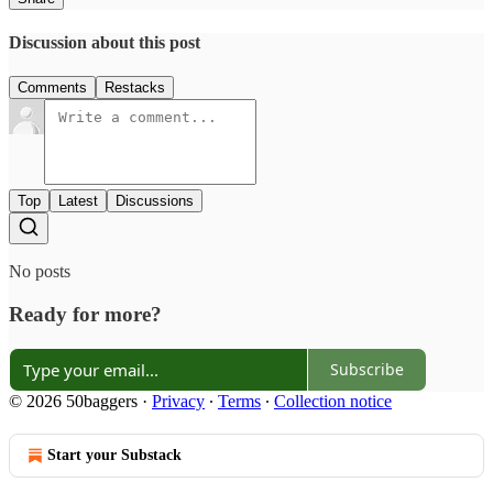
Discussion about this post
Comments
Restacks
Top
Latest
Discussions
No posts
Ready for more?
Subscribe
© 2026 50baggers
·
Privacy
∙
Terms
∙
Collection notice
Start your Substack