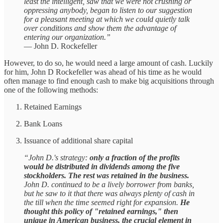
least the intelligent, saw that we were not crushing or
oppressing anybody, began to listen to our suggestion
for a pleasant meeting at which we could quietly talk
over conditions and show them the advantage of
entering our organization.”
— John D. Rockefeller
However, to do so, he would need a large amount of cash. Luckily
for him, John D Rockefeller was ahead of his time as he would
often manage to find enough cash to make big acquisitions through
one of the following methods:
Retained Earnings
Bank Loans
Issuance of additional share capital
“John D.'s strategy:
only a fraction of the profits
would be distributed in dividends among the five
stockholders. The rest was retained in the business.
John D. continued to be a lively borrower from banks,
but he saw to it that there was always plenty of cash in
the till when the time seemed right for expansion.
He
thought this policy of "retained earnings," then
unique in American business, the crucial element in