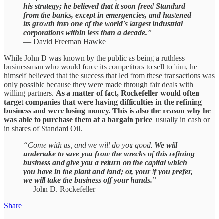
his strategy; he believed that it soon freed Standard
from the banks, except in emergencies, and hastened
its growth into one of the world's largest industrial
corporations within less than a decade.
”
— David Freeman Hawke
While John D was known by the public as being a ruthless
businessman who would force its competitors to sell to him, he
himself believed that the success that led from these transactions was
only possible because they were made through fair deals with
willing partners.
As a matter of fact, Rockefeller would often
target companies that were having difficulties in the refining
business and were losing money. This is also the reason why he
was able to purchase them at a bargain price
, usually in cash or
in shares of Standard Oil.
“Come with us, and we will do you good.
We will
undertake to save you from the wrecks of this refining
business and give you a return on the capital which
you have in the plant and land; or, your if you prefer,
we will take the business off your hands.
”
— John D. Rockefeller
Share