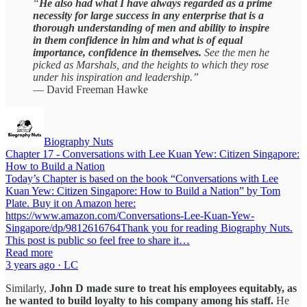
“
He also had what I have always regarded as a prime
necessity for large success in any enterprise that is a
thorough understanding of men and ability to inspire
in them confidence in him and what is of equal
importance, confidence in themselves.
See the men he
picked as Marshals, and the heights to which they rose
under his inspiration and leadership.”
— David Freeman Hawke
Biography Nuts
Chapter 17 - Conversations with Lee Kuan Yew: Citizen Singapore:
How to Build a Nation
Today’s Chapter is based on the book “Conversations with Lee
Kuan Yew: Citizen Singapore: How to Build a Nation” by Tom
Plate. Buy it on Amazon here:
https://www.amazon.com/Conversations-Lee-Kuan-Yew-
Singapore/dp/9812616764Thank you for reading Biography Nuts.
This post is public so feel free to share it…
Read more
3 years ago · LC
Similarly,
John D made sure to treat his employees equitably, as
he wanted to build loyalty to his company among his staff.
He