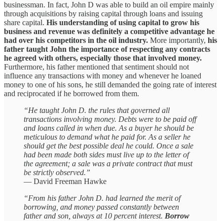
businessman. In fact, John D was able to build an oil empire mainly
through acquisitions by raising capital through loans and issuing
share capital.
His understanding of using capital to grow his
business and revenue was definitely a competitive advantage he
had over his competitors in the oil industry.
More importantly,
his
father taught John the importance of respecting any contracts
he agreed with others, especially those that involved money.
Furthermore, his father mentioned that sentiment should not
influence any transactions with money and whenever he loaned
money to one of his sons, he still demanded the going rate of interest
and reciprocated if he borrowed from them.
“He taught John D. the rules that governed all
transactions involving money. Debts were to be paid off
and loans called in when due. As a buyer he should be
meticulous to demand what he paid for. As a seller he
should get the best possible deal he could. Once a sale
had been made both sides must live up to the letter of
the agreement; a sale was a private contract that must
be strictly observed.”
— David Freeman Hawke
“From his father John D. had learned the merit of
borrowing, and money passed constantly between
father and son, always at 10 percent interest.
Borrow