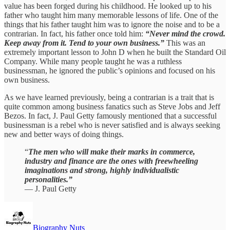
value has been forged during his childhood. He looked up to his
father who taught him many memorable lessons of life. One of the
things that his father taught him was to ignore the noise and to be a
contrarian. In fact, his father once told him:
“Never mind the crowd.
Keep away from it. Tend to your own business.”
This was an
extremely important lesson to John D when he built the Standard Oil
Company. While many people taught he was a ruthless
businessman, he ignored the public’s opinions and focused on his
own business.
As we have learned previously, being a contrarian is a trait that is
quite common among business fanatics such as Steve Jobs and Jeff
Bezos. In fact, J. Paul Getty famously mentioned that a successful
businessman is a rebel who is never satisfied and is always seeking
new and better ways of doing things.
“
The men who will make their marks in commerce,
industry and finance are the ones with freewheeling
imaginations and strong, highly individualistic
personalities.”
— J. Paul Getty
Biography Nuts