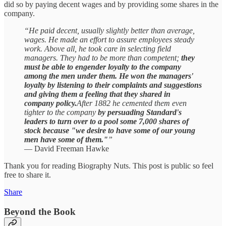
did so by paying decent wages and by providing some shares in the
company.
“He paid decent, usually slightly better than average,
wages. He made an effort to assure employees steady
work. Above all, he took care in selecting field
managers. They had to be more than competent;
they
must be able to engender loyalty to the company
among the men under them. He won the managers'
loyalty by listening to their complaints and suggestions
and giving them a feeling that they shared in
company policy.
After 1882 he cemented them even
tighter to the company
by persuading Standard's
leaders to turn over to a pool some 7,000 shares of
stock because "we desire to have some of our young
men have some of them."
”
— David Freeman Hawke
Thank you for reading Biography Nuts. This post is public so feel
free to share it.
Share
Beyond the Book