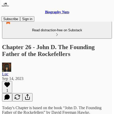
Biography Nuts
Subscribe
Sign in
Read distraction-free on Substack
Chapter 26 - John D. The Founding
Father of the Rockefellers
Luc
Sep 14, 2023
1
Today's Chapter is based on the book “John D. The Founding
Father of the Rockefellers” by David Freeman Hawke.