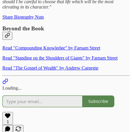
should I be careful to choose that life which will be the most
elevating in its character.”
Share Biography Nuts
Beyond the Book
Read "Compounding Knowledge" by Farnam Street
Read "Standing on the Shoulders of Giants" by Farnam Street
Read "The Gospel of Wealth" by Andrew Carnegie
Loading...
Subscribe
1