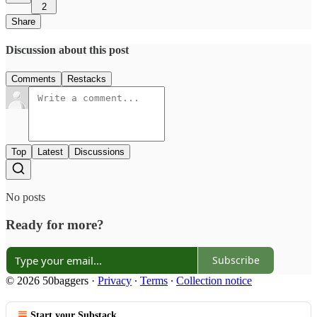
2
Share
Discussion about this post
Comments
Restacks
Top
Latest
Discussions
No posts
Ready for more?
Subscribe
© 2026 50baggers
·
Privacy
∙
Terms
∙
Collection notice
Start your Substack