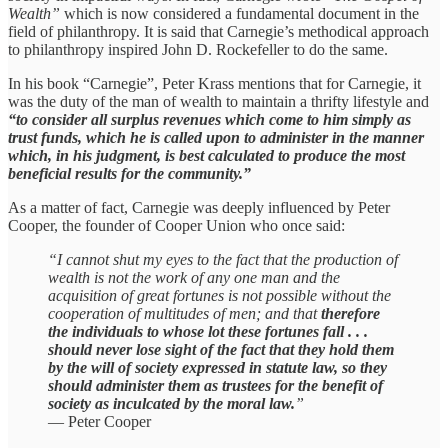
Wealth”
which is now considered a fundamental document in the
field of philanthropy. It is said that Carnegie’s methodical approach
to philanthropy inspired John D. Rockefeller to do the same.
In his book “Carnegie”, Peter Krass mentions that for Carnegie, it
was the duty of the man of wealth to maintain a thrifty lifestyle and
“to consider all surplus revenues which come to him simply as
trust funds, which he is called upon to administer in the manner
which, in his judgment, is best calculated to produce the most
beneficial results for the community.”
As a matter of fact, Carnegie was deeply influenced by Peter
Cooper, the founder of Cooper Union who once said:
“I cannot shut my eyes to the fact that the production of
wealth is not the work of any one man and the
acquisition of great fortunes is not possible without the
cooperation of multitudes of men; and that
therefore
the individuals to whose lot these fortunes fall . . .
should never lose sight of the fact that they hold them
by the will of society expressed in statute law, so they
should administer them as trustees for the benefit of
society as inculcated by the moral law.
”
— Peter Cooper