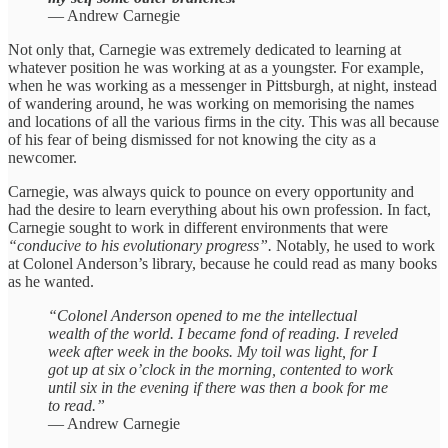
— Andrew Carnegie
Not only that, Carnegie was extremely dedicated to learning at
whatever position he was working at as a youngster. For example,
when he was working as a messenger in Pittsburgh, at night, instead
of wandering around, he was working on memorising the names
and locations of all the various firms in the city. This was all because
of his fear of being dismissed for not knowing the city as a
newcomer.
Carnegie, was always quick to pounce on every opportunity and
had the desire to learn everything about his own profession. In fact,
Carnegie sought to work in different environments that were
“conducive to his evolutionary progress”.
Notably, he used to work
at Colonel Anderson’s library, because he could read as many books
as he wanted.
“Colonel Anderson opened to me the intellectual
wealth of the world. I became fond of reading. I reveled
week after week in the books. My toil was light, for I
got up at six o’clock in the morning, contented to work
until six in the evening if there was then a book for me
to read.”
— Andrew Carnegie