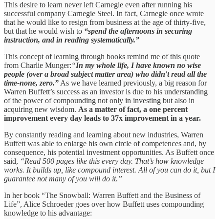
This desire to learn never left Carnegie even after running his
successful company Carnegie Steel. In fact, Carnegie once wrote
that he would like to resign from business at the age of thirty-five,
but that he would wish to
“spend the afternoons in securing
instruction, and in reading systematically.”
This concept of learning through books remind me of this quote
from Charlie Munger:
“
In my whole life, I have known no wise
people (over a broad subject matter area) who didn't read all the
time-none, zero.”
As we have learned previously, a big reason for
Warren Buffett’s success as an investor is due to his understanding
of the power of compounding not only in investing but also in
acquiring new wisdom.
As a matter of fact, a one percent
improvement every day leads to 37x improvement in a year.
By constantly reading and learning about new industries, Warren
Buffett was able to enlarge his own circle of competences and, by
consequence, his potential investment opportunities. As Buffett once
said,
“Read 500 pages like this every day. That’s how knowledge
works. It builds up, like compound interest. All of you can do it, but I
guarantee not many of you will do it.”
In her book “The Snowball: Warren Buffett and the Business of
Life”, Alice Schroeder goes over how Buffett uses compounding
knowledge to his advantage: