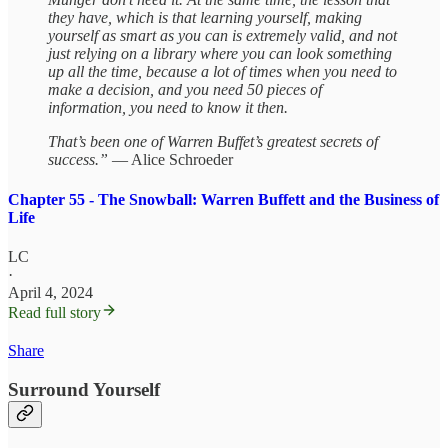
they have, which is that learning yourself, making
yourself as smart as you can is extremely valid, and not
just relying on a library where you can look something
up all the time, because a lot of times when you need to
make a decision, and you need 50 pieces of
information, you need to know it then.
That’s been one of Warren Buffet’s greatest secrets of
success.”
— Alice Schroeder
Chapter 55 - The Snowball: Warren Buffett and the Business of
Life
LC
·
April 4, 2024
Read full story
Share
Surround Yourself