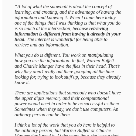
“A lot of what the snowball is about the concept of
learning, and creating, and the advantage of having the
information and knowing it. When I came here today
one of the things that I was thinking is that what you do
is so much at the intersection, because
retrieving
information is different from having it already in your
head
. The internet is wonderful for being able to
retrieve and get information.
What you do is different. You work on manipulating
how you use the information. In fact, Warren Buffett
and Charlie Munger have the files in their head. That’s
why they aren’t really out there googling all the time
looking for, trying to look stuff up, because they already
know it.
There are applications that somebody who doesn’t have
the upper digits memory and their computational
power would need in order to be as successful as them.
Sometimes when they say, we don’t use computers. An
ordinary person can be them.
I think a lot of the work that you do here is helpful to
the ordinary person, but Warren Buffett or Charlie
Munger don’t need it. At the same time, the lesson that