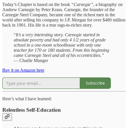
Today’s Chapter is based on the book
“Carnegie”
, a biography on
Andrew Carnegie by Peter Krass. Carnegie, the founder of the
Carnegie Steel Company, became one of the richest men in the
world after selling his company to J.P. Morgan for over $480 million
back in 1901. His life is a true rags-to-riches story.
“
It’s a very interesting story. Carnegie started in
absolute poverty and had only 4 1/2 years of grade
school in a one-room schoolhouse with only one
teacher for 170 or 180 students. From this beginning
came Carnegie Steel and all of his eccentricities.”
— Charlie Munger
Buy it on Amazon here
Subscribe
Here’s what I have learned:
Relentless Self-Education