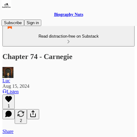
Biography Nuts
Subscribe
Sign in
Read distraction-free on Substack
Chapter 74 - Carnegie
Luc
Aug 15, 2024
Listen
1
2
Share