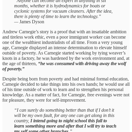
“Anyone can become an expert in anything in six
months, whether it is hydrodynamics for boats or
cyclonic systems for vacuum cleaners. After the idea,
there is plenty of time to learn the technology.”
—
James Dyson
Andrew Carnegie’s story is a proof that with an insatiable ambition
and tireless work ethic, even a poor immigrant worker can become
one of the wealthiest industrialists of all time. From a very young
age, Carnegie displayed an intense determination to elevate himself
outside of poverty. As Carnegie started working by tying weaver’s
knots in a factory, he was hardened by the work environment and, at
the age of thirteen,
“he was consumed with driving away the wolf
of poverty.”
Despite being born from poverty and had minimal formal education,
Carnegie decided to take things into his own hands; he would use all
of his time outside of work to learn and to strengthen his personal
knowledge. As a matter of fact, for Carnegie, free evenings were not
for pleasure, they were for self-improvement.
“I can surely do something better than that if I don’t it
will be my own fault, for any one can get along in this
country,
I intend going to night school this fall to
learn something more and after that I will try to teach
my self some other branches.
”