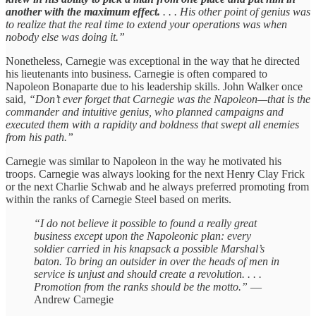
another with the maximum effect.
. . . His other point of genius was
to realize that the real time to extend your operations was when
nobody else was doing it.”
Nonetheless, Carnegie was exceptional in the way that he directed
his lieutenants into business. Carnegie is often compared to
Napoleon Bonaparte due to his leadership skills. John Walker once
said,
“Don’t ever forget that Carnegie was the Napoleon—that is the
commander and intuitive genius, who planned campaigns and
executed them with a rapidity and boldness that swept all enemies
from his path.”
Carnegie was similar to Napoleon in the way he motivated his
troops. Carnegie was always looking for the next Henry Clay Frick
or the next Charlie Schwab and he always preferred promoting from
within the ranks of Carnegie Steel based on merits.
“I do not believe it possible to found a really great
business except upon the Napoleonic plan: every
soldier carried in his knapsack a possible Marshal’s
baton. To bring an outsider in over the heads of men in
service is unjust and should create a revolution. . . .
Promotion from the ranks should be the motto.”
—
Andrew Carnegie