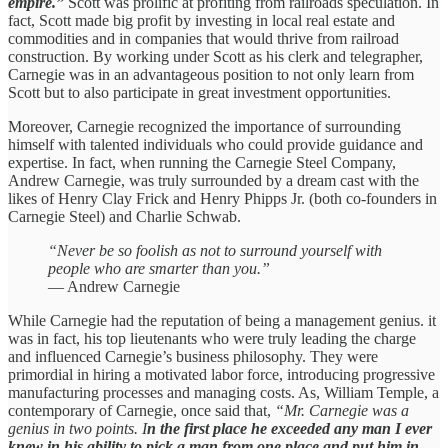
empire.”
Scott was prolific at profiting from railroads speculation. In
fact, Scott made big profit by investing in local real estate and
commodities and in companies that would thrive from railroad
construction. By working under Scott as his clerk and telegrapher,
Carnegie was in an advantageous position to not only learn from
Scott but to also participate in great investment opportunities.
Moreover, Carnegie recognized the importance of surrounding
himself with talented individuals who could provide guidance and
expertise. In fact, when running the Carnegie Steel Company,
Andrew Carnegie, was truly surrounded by a dream cast with the
likes of Henry Clay Frick and Henry Phipps Jr. (both co-founders in
Carnegie Steel) and Charlie Schwab.
“Never be so foolish as not to surround yourself with
people who are smarter than you.”
— Andrew Carnegie
While Carnegie had the reputation of being a management genius. it
was in fact, his top lieutenants who were truly leading the charge
and influenced Carnegie’s business philosophy. They were
primordial in hiring a motivated labor force, introducing progressive
manufacturing processes and managing costs. As, William Temple, a
contemporary of Carnegie, once said that,
“Mr. Carnegie was a
genius in two points. I
n the first place he exceeded any man I ever
knew in his ability to pick a man from one place and put him in