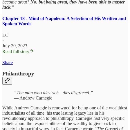
become great?
No, but being great, they have been able to master
luck.
”
Chapter 18 - Mind of Napoleon: A Selection of His Written and
Spoken Words
LC
·
July 20, 2023
Read full story
Share
Philanthropy
“The man who dies rich…dies disgraced.”
— Andrew Carnegie
While Andrew Carnegie is renowned for being one of the wealthiest
industrialists of all time, his true lasting legacy lies in his
revolutionary approach to philanthropy. Carnegie had very specific
beliefs about the responsibilities of the wealthy to give back to
society in impactful ways. In fact, Carnegie wrote
“The Gospel of