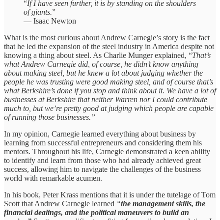
“
If I have seen further, it is by standing on the shoulders
of giants.
”
— Isaac Newton
What is the most curious about Andrew Carnegie’s story is the fact
that he led the expansion of the steel industry in America despite not
knowing a thing about steel. As Charlie Munger explained, “
That’s
what Andrew Carnegie did, of course, he didn’t know anything
about making steel, but he knew a lot about judging whether the
people he was trusting were good making steel, and of course that’s
what Berkshire’s done if you stop and think about it. We have
a lot of
businesses at Berkshire that neither Warren nor I could contribute
much to, but
we’re pretty good at judging which people are capable
of running those businesses.”
In my opinion, Carnegie learned everything about business by
learning from successful entrepreneurs and considering them his
mentors. Throughout his life, Carnegie demonstrated a keen ability
to identify and learn from those who had already achieved great
success, allowing him to navigate the challenges of the business
world with remarkable acumen.
In his book, Peter Krass mentions that it is under the tutelage of Tom
Scott that Andrew Carnegie learned
“
the management skills, the
financial dealings, and the political maneuvers to build an