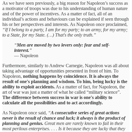
As we have seen previously, a big reason for Napoleon’s success as
a motivator of troops was due to his understanding of human nature
and of the power of incentives. As a matter of fact, all of an
individual’s actions and behaviours can be explained if seen through
his or her perspectives and interests. As Napoleon once proclaimed,
“If I belong to a party, I am for my party; to an army, for my army;
to a State, for my State. (…) That's the only truth.”
“
Men are moved by two levers only: fear and self-
interest.
”
— Napoleon
Furthermore, similarly to Andrew Carnegie, Napoleon was all about
taking advantage of opportunities presented in front of him. To
Napoleon,
nothing happens by coincidence. It is always the
result of one's planning and wisdom. To him, being lucky is the
ability to exploit accidents.
As a matter of fact, for Napoleon, the
art of war was just a matter of what he called “military science”.
The difference between success in war is one's ability to
calculate all the possibilities and to act accordingly.
As Napoleon once said,
“
A consecutive series of great actions
never is the result of chance and luck; it always is the product of
planning and genius.
Great men are rarely known to fail in their
most perilous enterprises. . . . Is it because they are lucky that they