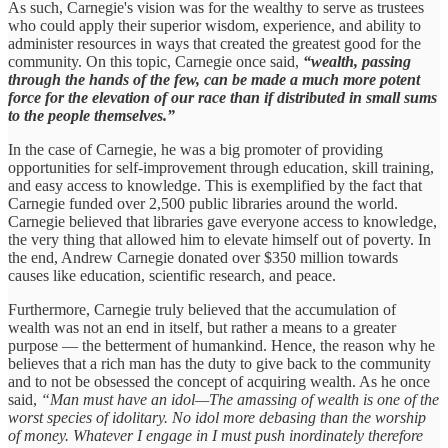
As such, Carnegie's vision was for the wealthy to serve as trustees
who could apply their superior wisdom, experience, and ability to
administer resources in ways that created the greatest good for the
community. On this topic, Carnegie once said,
“wealth, passing
through the hands of the few, can be made a much more potent
force for the elevation of our race than if distributed in small sums
to the people themselves.”
In the case of Carnegie, he was a big promoter of providing
opportunities for self-improvement through education, skill training,
and easy access to knowledge. This is exemplified by the fact that
Carnegie funded over 2,500 public libraries around the world.
Carnegie believed that libraries gave everyone access to knowledge,
the very thing that allowed him to elevate himself out of poverty. In
the end, Andrew Carnegie donated over $350 million towards
causes like education, scientific research, and peace.
Furthermore, Carnegie truly believed that the accumulation of
wealth was not an end in itself, but rather a means to a greater
purpose — the betterment of humankind. Hence, the reason why he
believes that a rich man has the duty to give back to the community
and to not be obsessed the concept of acquiring wealth. As he once
said,
“Man must have an idol—The amassing of wealth is one of the
worst species of idolitary. No idol more debasing than the worship
of money. Whatever I engage in I must push inordinately therefore