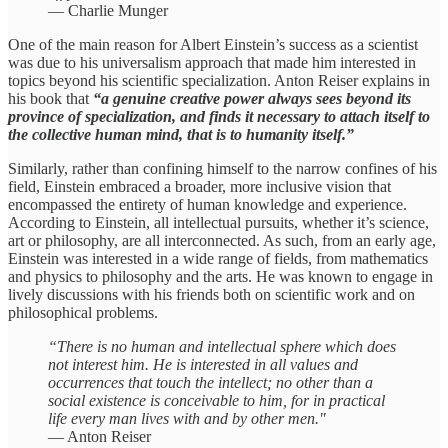
— Charlie Munger
One of the main reason for Albert Einstein’s success as a scientist
was due to his universalism approach that made him interested in
topics beyond his scientific specialization. Anton Reiser explains in
his book that
“a genuine creative power always sees beyond its
province of specialization, and finds it necessary to attach itself to
the collective human mind, that is to humanity itself.”
Similarly, rather than confining himself to the narrow confines of his
field, Einstein embraced a broader, more inclusive vision that
encompassed the entirety of human knowledge and experience.
According to Einstein, all intellectual pursuits, whether it’s science,
art or philosophy, are all interconnected. As such, from an early age,
Einstein was interested in a wide range of fields, from mathematics
and physics to philosophy and the arts. He was known to engage in
lively discussions with his friends both on scientific work and on
philosophical problems.
“There is no human and intellectual sphere which does
not interest him. He is interested in all values and
occurrences that touch the intellect; no other than a
social existence is conceivable to him, for in practical
life every man lives with and by other men."
— Anton Reiser