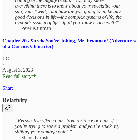
nothing of the mighty ocean.” You may know
everything there is to know about your specialty, your
silo, your “well,” but how are you going to make any
good decisions in life—the complex systems of life, the
dynamic system of life—if all you know is one well?”
— Peter Kaufman
Chapter 20 - Surely You're Joking, Mr. Feynman! (Adventures
of a Curious Character)
LC
·
August 3, 2023
Read full story
Share
Relativity
“Perspective often comes from distance or time. If
you’re trying to solve a problem and you’re stuck, try
shifting your vantage point.”
— Shane Parrish