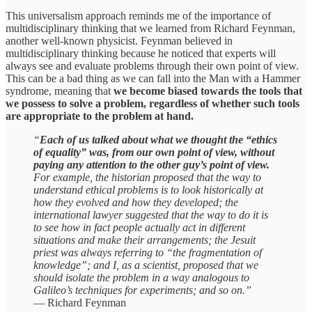
This universalism approach reminds me of the importance of
multidisciplinary thinking that we learned from Richard Feynman,
another well-known physicist. Feynman believed in
multidisciplinary thinking because he noticed that experts will
always see and evaluate problems through their own point of view.
This can be a bad thing as we can fall into the Man with a Hammer
syndrome, meaning that
we become biased towards the tools that
we possess to solve a problem, regardless of whether such tools
are appropriate to the problem at hand.
“
Each of us talked about what we thought the “ethics
of equality” was, from our own point of view, without
paying any attention to the other guy’s point of view.
For example, the historian proposed that the way to
understand ethical problems is to look historically at
how they evolved and how they developed; the
international lawyer suggested that the way to do it is
to see how in fact people actually act in different
situations and make their arrangements; the Jesuit
priest was always referring to “the fragmentation of
knowledge”; and I, as a scientist, proposed that we
should isolate the problem in a way analogous to
Galileo’s techniques for experiments; and so on.”
— Richard Feynman