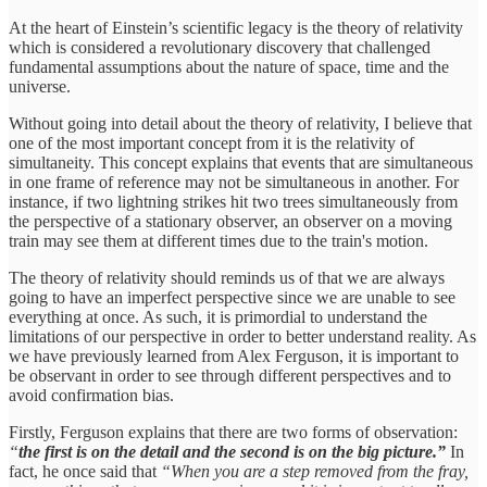
At the heart of Einstein’s scientific legacy is the theory of relativity
which is considered a revolutionary discovery that challenged
fundamental assumptions about the nature of space, time and the
universe.
Without going into detail about the theory of relativity, I believe that
one of the most important concept from it is the relativity of
simultaneity. This concept explains that events that are simultaneous
in one frame of reference may not be simultaneous in another. For
instance, if two lightning strikes hit two trees simultaneously from
the perspective of a stationary observer, an observer on a moving
train may see them at different times due to the train's motion.
The theory of relativity should reminds us of that we are always
going to have an imperfect perspective since we are unable to see
everything at once. As such, it is primordial to understand the
limitations of our perspective in order to better understand reality. As
we have previously learned from Alex Ferguson, it is important to
be observant in order to see through different perspectives and to
avoid confirmation bias.
Firstly, Ferguson explains that there are two forms of observation:
“
the first is on the detail and the second is on the big picture.”
In
fact, he once said that
“When you are a step removed from the fray,