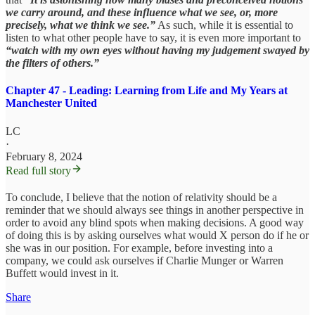
we carry around, and these influence what we see, or, more
precisely, what we think we see.”
As such, while it is essential to
listen to what other people have to say, it is even more important to
“watch with my own eyes without having my judgement swayed by
the filters of others.”
Chapter 47 - Leading: Learning from Life and My Years at
Manchester United
LC
·
February 8, 2024
Read full story
To conclude, I believe that the notion of relativity should be a
reminder that we should always see things in another perspective in
order to avoid any blind spots when making decisions. A good way
of doing this is by asking ourselves what would X person do if he or
she was in our position. For example, before investing into a
company, we could ask ourselves if Charlie Munger or Warren
Buffett would invest in it.
Share