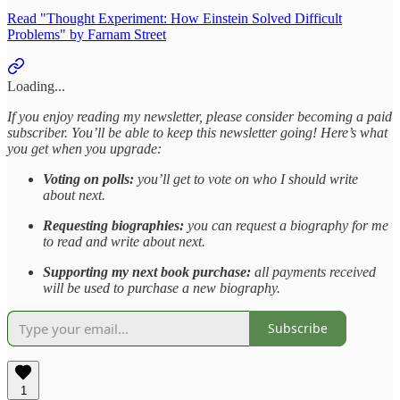
Read "Thought Experiment: How Einstein Solved Difficult
Problems" by Farnam Street
Loading...
If you enjoy reading my newsletter, please consider becoming a paid
subscriber. You’ll be able to keep this newsletter going! Here’s what
you get when you upgrade:
Voting on polls:
you’ll get to vote on who I should write
about next.
Requesting biographies:
you can request a biography for me
to read and write about next.
Supporting my next book purchase:
all payments received
will be used to purchase a new biography.
Subscribe
1