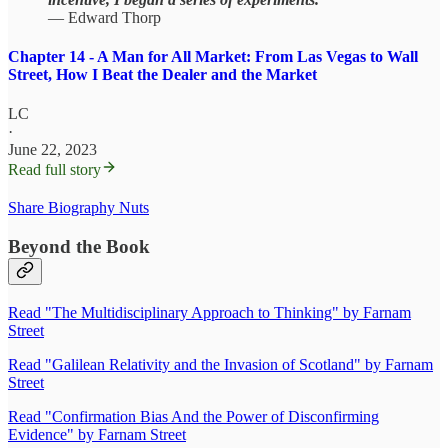
— Edward Thorp
Chapter 14 - A Man for All Market: From Las Vegas to Wall
Street, How I Beat the Dealer and the Market
LC
·
June 22, 2023
Read full story
Share Biography Nuts
Beyond the Book
Read "The Multidisciplinary Approach to Thinking" by Farnam
Street
Read "Galilean Relativity and the Invasion of Scotland" by Farnam
Street
Read "Confirmation Bias And the Power of Disconfirming
Evidence" by Farnam Street