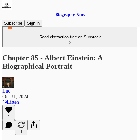
Biography Nuts
Subscribe
Sign in
Read distraction-free on Substack
Chapter 85 - Albert Einstein: A
Biographical Portrait
Luc
Oct 31, 2024
Listen
1
1