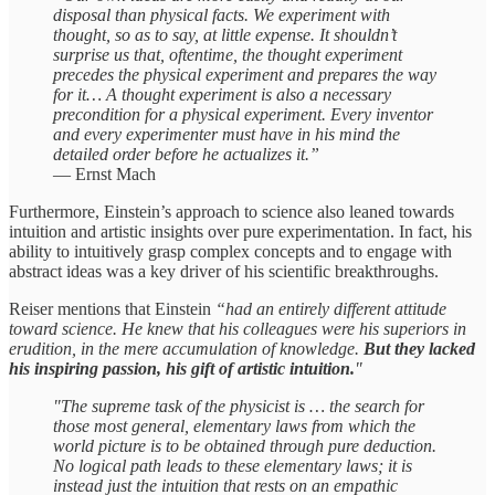
disposal than physical facts. We experiment with
thought, so as to say, at little expense. It shouldn’t
surprise us that, oftentime, the thought experiment
precedes the physical experiment and prepares the way
for it… A thought experiment is also a necessary
precondition for a physical experiment. Every inventor
and every experimenter must have in his mind the
detailed order before he actualizes it.”
— Ernst Mach
Furthermore, Einstein’s approach to science also leaned towards
intuition and artistic insights over pure experimentation. In fact, his
ability to intuitively grasp complex concepts and to engage with
abstract ideas was a key driver of his scientific breakthroughs.
Reiser mentions that Einstein
“had an entirely different attitude
toward science. He knew that his colleagues were his superiors in
erudition, in the mere accumulation of knowledge.
But they lacked
his inspiring passion, his gift of artistic intuition.
"
"The supreme task of the physicist is … the search for
those most general, elementary laws from which the
world picture is to be obtained through pure deduction.
No logical path leads to these elementary laws; it is
instead just the intuition that rests on an empathic