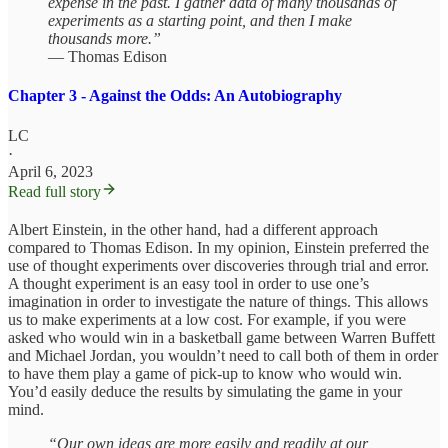
expense in the past. I gather data of many thousands of
experiments as a starting point, and then I make
thousands more.”
— Thomas Edison
Chapter 3 - Against the Odds: An Autobiography
LC
·
April 6, 2023
Read full story
Albert Einstein, in the other hand, had a different approach
compared to Thomas Edison. In my opinion, Einstein preferred the
use of thought experiments over discoveries through trial and error.
A thought experiment is an easy tool in order to use one’s
imagination in order to investigate the nature of things. This allows
us to make experiments at a low cost. For example, if you were
asked who would win in a basketball game between Warren Buffett
and Michael Jordan, you wouldn’t need to call both of them in order
to have them play a game of pick-up to know who would win.
You’d easily deduce the results by simulating the game in your
mind.
“Our own ideas are more easily and readily at our