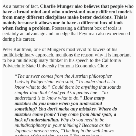
As a matter of fact,
Charlie Munger also believes that people who
have a broad mind and who understand many different models
from many different disciplines make better decisions. This is
mainly because it allows one to have a different box of tools
when facing a problem.
Possessing a different box of tools is
certainly an advantage and an edge that Feynman also experienced
during his career.
Peter Kaufman, one of Munger's most vivid followers of his
multidisciplinary approach, mentions the reason why it is important
to be a multidisciplinary thinker in his speech to the California
Polytechnic State University Pomona Economics Club:
“The answer comes from the Austrian philosopher
Ludwig Wittgenstein, who said, “To understand is to
know what to do.” Could there be anything that sounds
simpler than that? And yet it’s a genius line—”to
understand is to know what to do.”
How many
mistakes do you make when you understand
something? You don’t make any mistakes. Where do
mistakes come from? They come from blind spots, a
lack of understanding.
Why do you need to be
multidisciplinary in your thinking? Because as the
Japanese proverb says, “The frog in the well knows