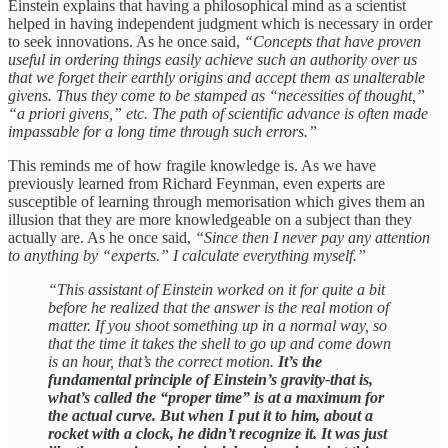
Einstein explains that having a philosophical mind as a scientist
helped in having independent judgment which is necessary in order
to seek innovations. As he once said,
“Concepts that have proven
useful in ordering things easily achieve such an authority over us
that we forget their earthly origins and accept them as unalterable
givens. Thus they come to be stamped as “necessities of thought,”
“a priori givens,” etc. The path of scientific advance is often made
impassable for a long time through such errors.”
This reminds me of how fragile knowledge is. As we have
previously learned from Richard Feynman, even experts are
susceptible of learning through memorisation which gives them an
illusion that they are more knowledgeable on a subject than they
actually are. As he once said,
“Since then I never pay any attention
to anything by “experts.” I calculate everything myself.”
“This assistant of Einstein worked on it for quite a bit
before he realized that the answer is the real motion of
matter. If you shoot something up in a normal way, so
that the time it takes the shell to go up and come down
is an hour, that’s the correct motion.
It’s the
fundamental principle of Einstein’s gravity-that is,
what’s called the “proper time” is at a maximum for
the actual curve. But when I put it to him, about a
rocket with a clock, he didn’t recognize it. It was just