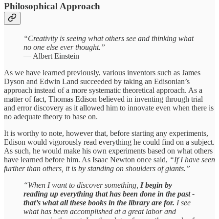
Philosophical Approach
“Creativity is seeing what others see and thinking what
no one else ever thought.”
— Albert Einstein
As we have learned previously, various inventors such as James
Dyson and Edwin Land succeeded by taking an Edisonian’s
approach instead of a more systematic theoretical approach. As a
matter of fact, Thomas Edison believed in inventing through trial
and error discovery as it allowed him to innovate even when there is
no adequate theory to base on.
It is worthy to note, however that, before starting any experiments,
Edison would vigorously read everything he could find on a subject.
As such, he would make his own experiments based on what others
have learned before him. As Isaac Newton once said,
“If I have seen
further than others, it is by standing on shoulders of giants.”
“When I want to discover something,
I begin by
reading up everything that has been done in the past -
that’s what all these books in the library are for.
I see
what has been accomplished at a great labor and