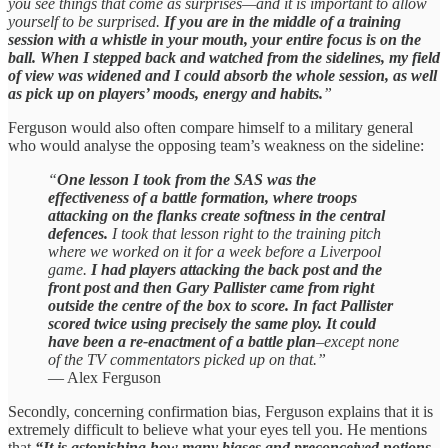
you see things that come as surprises—and it is important to allow
yourself to be surprised.
If you are in the middle of a training
session with a whistle in your mouth, your entire focus is on the
ball. When I stepped back and watched from the sidelines, my field
of view was widened and I could absorb the whole session, as well
as pick up on players’ moods, energy and habits.
”
Ferguson would also often compare himself to a military general
who would analyse the opposing team’s weakness on the sideline:
“
One lesson I took from the SAS was the
effectiveness of a battle formation, where troops
attacking on the flanks create softness in the central
defences.
I took that lesson right to the training pitch
where we worked on it for a week before a Liverpool
game.
I had players attacking the back post and the
front post and then Gary Pallister came from right
outside the centre of the box to score. In fact Pallister
scored twice using precisely the same ploy. It could
have been a re-enactment of a battle plan
–except none
of the TV commentators picked up on that.”
— Alex Ferguson
Secondly, concerning confirmation bias, Ferguson explains that it is
extremely difficult to believe what your eyes tell you. He mentions
that
“It is astonishing how many biases and preconceived notions