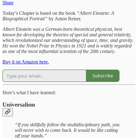
Share
Today’s Chapter is based on the book
“Albert Einstein: A
Biographical Portrait”
by Anton Reiser.
Albert Einstein was a German-born theoretical physicist, best
known for developing the theories of special and general relativity,
which revolutionized our understanding of space, time, and gravity.
He won the Nobel Prize in Physics in 1921 and is widely regarded
as one of the most influential scientists of the 20th century.
Buy it on Amazon here.
Subscribe
Here’s what I have learned:
Universalism
“If you skillfully follow the multidisciplinary path, you
will never wish to come back. It would be like cutting
off your hands.”