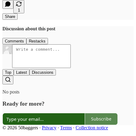
1
Share
Discussion about this post
Comments
Restacks
Top
Latest
Discussions
No posts
Ready for more?
Subscribe
© 2026 50baggers
·
Privacy
∙
Terms
∙
Collection notice