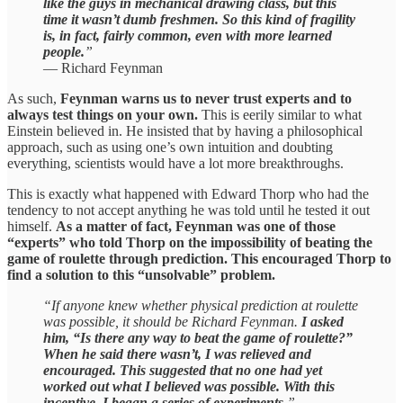
like the guys in mechanical drawing class, but this
time it wasn’t dumb freshmen.
So this kind of fragility
is, in fact, fairly common, even with more learned
people.
”
— Richard Feynman
As such,
Feynman warns us to never trust experts and to
always test things on your own.
This is eerily similar to what
Einstein believed in. He insisted that by having a philosophical
approach, such as using one’s own intuition and doubting
everything, scientists would have a lot more breakthroughs.
This is exactly what happened with Edward Thorp who had the
tendency to not accept anything he was told until he tested it out
himself.
As a matter of fact, Feynman was one of those
“experts” who told Thorp on the impossibility of beating the
game of roulette through prediction. This encouraged Thorp to
find a solution to this “unsolvable” problem.
“If anyone knew whether physical prediction at roulette
was possible, it should be Richard Feynman.
I asked
him, “Is there any way to beat the game of roulette?”
When he said there wasn’t, I was relieved and
encouraged. This suggested that no one had yet
worked out what I believed was possible. With this
incentive, I began a series of experiments.
”