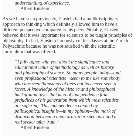
understanding of experience."
— Albert Einstein
As we have seen previously, Einstein had a multidisciplinary
approach to thinking which definitely allowed him to have a
different perspective compared to his peers. Notably, Einstein
believed that it was important for scientists to be taught principles of
philosophy. In fact, Einstein famously cut his classes at the Zurich
Polytechnic because he was not satisfied with the scientific
curriculum that was offered.
“I fully agree with you about the significance and
educational value of methodology as well as history
and philosophy of science. So many people today—and
even professional scientists—seem to me like somebody
who has seen thousands of trees but has never seen a
forest. A knowledge of the historic and philosophical
background gives that kind of independence from
prejudices of his generation from which most scientists
are suffering. This independence created by
philosophical insight is—in my opinion—the mark of
distinction between a mere artisan or specialist and a
real seeker after truth.“
— Albert Einstein