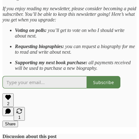
If you enjoy reading my newsletter, please consider becoming a paid
subscriber. You’ll be able to keep this newsletter going! Here’s what
you get when you upgrade:
Voting on polls:
you’ll get to vote on who I should write
about next.
Requesting biographies:
you can request a biography for me
to read and write about next.
Supporting my next book purchase:
all payments received
will be used to purchase a new biography.
Subscribe
2
1
Share
Discussion about this post