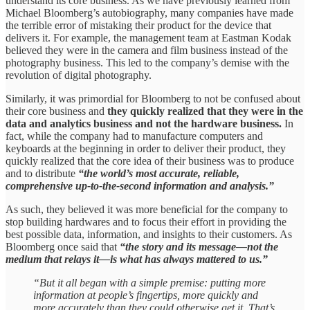
understand its core business. As we have previously learned from
Michael Bloomberg’s autobiography, many companies have made
the terrible error of mistaking their product for the device that
delivers it. For example, the management team at Eastman Kodak
believed they were in the camera and film business instead of the
photography business. This led to the company’s demise with the
revolution of digital photography.
Similarly, it was primordial for Bloomberg to not be confused about
their core business and
they quickly realized that they were in the
data and analytics business and not the hardware business.
In
fact, while the company had to manufacture computers and
keyboards at the beginning in order to deliver their product, they
quickly realized that the core idea of their business was to produce
and to distribute
“the world’s most accurate, reliable,
comprehensive up-to-the-second information and analysis.”
As such, they believed it was more beneficial for the company to
stop building hardwares and to focus their effort in providing the
best possible data, information, and insights to their customers. As
Bloomberg once said that
“the story and its message—not the
medium that relays it—is what has always mattered to us.”
“But it all began with a simple premise: putting more
information at people’s fingertips, more quickly and
more accurately than they could otherwise get it. That’s