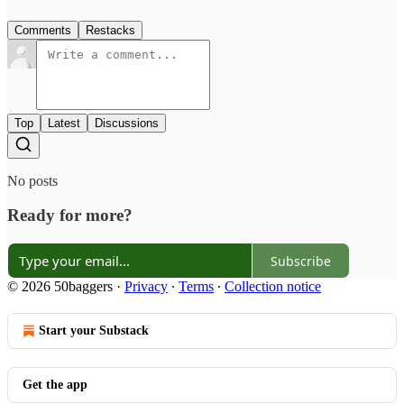
Comments
Restacks
Top
Latest
Discussions
No posts
Ready for more?
Subscribe
© 2026 50baggers
·
Privacy
∙
Terms
∙
Collection notice
Start your Substack
Get the app