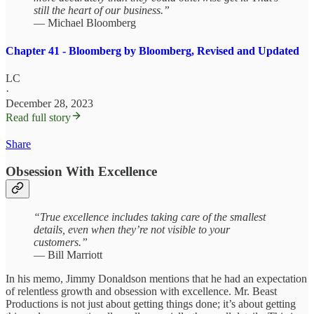
still the heart of our business.”
— Michael Bloomberg
Chapter 41 - Bloomberg by Bloomberg, Revised and Updated
LC
·
December 28, 2023
Read full story
Share
Obsession With Excellence
“True excellence includes taking care of the smallest
details, even when they’re not visible to your
customers.”
— Bill Marriott
In his memo, Jimmy Donaldson mentions that he had an expectation
of relentless growth and obsession with excellence. Mr. Beast
Productions is not just about getting things done; it’s about getting