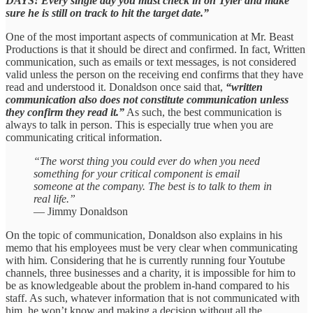
DAYS! Every single day you must check in on Tyler and make
sure he is still on track to hit the target date.”
One of the most important aspects of communication at Mr. Beast
Productions is that it should be direct and confirmed. In fact, Written
communication, such as emails or text messages, is not considered
valid unless the person on the receiving end confirms that they have
read and understood it. Donaldson once said that,
“written
communication also does not constitute communication unless
they confirm they read it.”
As such, the best communication is
always to talk in person. This is especially true when you are
communicating critical information.
“The worst thing you could ever do when you need
something for your critical component is email
someone at the company. The best is to talk to them in
real life.”
— Jimmy Donaldson
On the topic of communication, Donaldson also explains in his
memo that his employees must be very clear when communicating
with him. Considering that he is currently running four Youtube
channels, three businesses and a charity, it is impossible for him to
be as knowledgeable about the problem in-hand compared to his
staff. As such, whatever information that is not communicated with
him, he won’t know and making a decision without all the