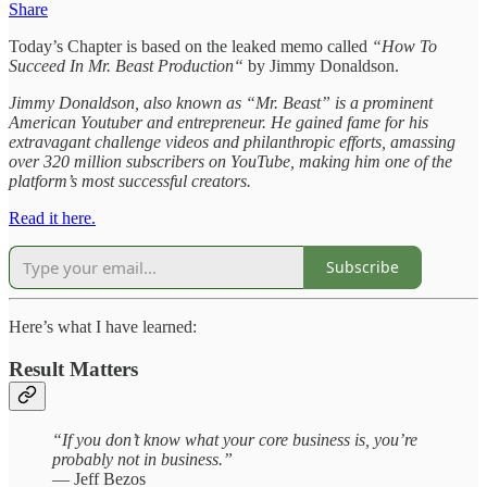
Share
Today’s Chapter is based on the leaked memo called
“How To
Succeed In Mr. Beast Production“
by Jimmy Donaldson.
Jimmy Donaldson, also known as “Mr. Beast” is a prominent
American Youtuber and entrepreneur. He gained fame for his
extravagant challenge videos and philanthropic efforts, amassing
over 320 million subscribers on YouTube, making him one of the
platform’s most successful creators.
Read it here.
Subscribe
Here’s what I have learned:
Result Matters
“If you don’t know what your core business is, you’re
probably not in business.”
— Jeff Bezos