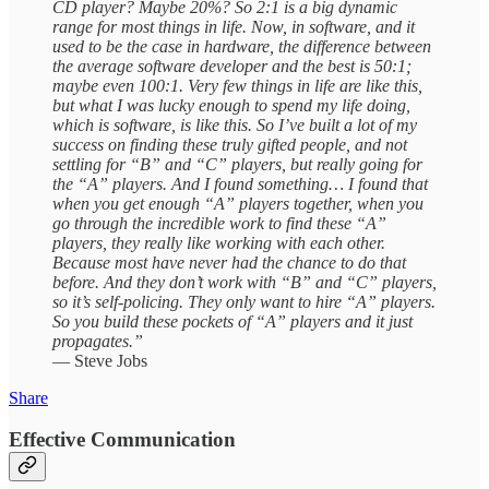
CD player? Maybe 20%? So 2:1 is a big dynamic
range for most things in life. Now, in software, and it
used to be the case in hardware, the difference between
the average software developer and the best is 50:1;
maybe even 100:1. Very few things in life are like this,
but what I was lucky enough to spend my life doing,
which is software, is like this. So I’ve built a lot of my
success on finding these truly gifted people, and not
settling for “B” and “C” players, but really going for
the “A” players. And I found something… I found that
when you get enough “A” players together, when you
go through the incredible work to find these “A”
players, they really like working with each other.
Because most have never had the chance to do that
before. And they don’t work with “B” and “C” players,
so it’s self-policing. They only want to hire “A” players.
So you build these pockets of “A” players and it just
propagates.”
— Steve Jobs
Share
Effective Communication