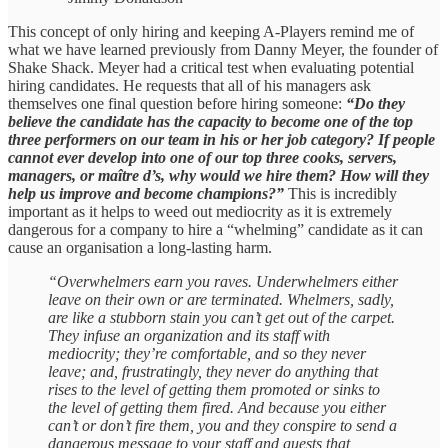
This concept of only hiring and keeping A-Players remind me of
what we have learned previously from Danny Meyer, the founder of
Shake Shack. Meyer had a critical test when evaluating potential
hiring candidates. He requests that all of his managers ask
themselves one final question before hiring someone:
“Do they
believe the candidate has the capacity to become one of the top
three performers on our team in his or her job category? If people
cannot ever develop into one of our top three cooks, servers,
managers, or maître d’s, why would we hire them? How will they
help us improve and become champions?”
This is incredibly
important as it helps to weed out mediocrity as it is extremely
dangerous for a company to hire a “whelming” candidate as it can
cause an organisation a long-lasting harm.
“Overwhelmers earn you raves. Underwhelmers either
leave on their own or are terminated. Whelmers, sadly,
are like a stubborn stain you can’t get out of the carpet.
They infuse an organization and its staff with
mediocrity; they’re comfortable, and so they never
leave; and, frustratingly, they never do anything that
rises to the level of getting them promoted or sinks to
the level of getting them fired. And because you either
can’t or don’t fire them, you and they conspire to send a
dangerous message to your staff and guests that