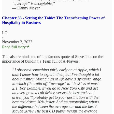
“average” is acceptable.”
— Danny Meyer
Chapter 33 - Setting the Table: The Transforming Power of
Hospitality in Business
LC
·
November 2, 2023
Read full story
This also reminds me of this famous quote of Steve Jobs on the
importance of building a Team full of A-Players:
“I observed something fairly early on at Apple, which I
didn’t know how to explain then, but I’ve thought a lot
about it since. Most things in life have a dynamic range
in which [the ratio of] “average” to “best” is at most
2:1. For example, if you go to New York City and get
an average taxi cab driver, versus the best taxi cab
driver, you’ll probably get to your destination with the
best taxi driver 30% faster. And an automobile; what’s
the difference between the average car and the best?
Maybe 20%? The best CD player versus the average