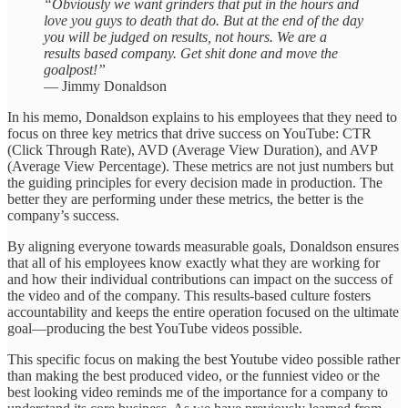
“Obviously we want grinders that put in the hours and
love you guys to death that do. But at the end of the day
you will be judged on results, not hours. We are a
results based company. Get shit done and move the
goalpost!”
— Jimmy Donaldson
In his memo, Donaldson explains to his employees that they need to
focus on three key metrics that drive success on YouTube: CTR
(Click Through Rate), AVD (Average View Duration), and AVP
(Average View Percentage). These metrics are not just numbers but
the guiding principles for every decision made in production. The
better they are performing under these metrics, the better is the
company’s success.
By aligning everyone towards measurable goals, Donaldson ensures
that all of his employees know exactly what they are working for
and how their individual contributions can impact on the success of
the video and of the company. This results-based culture fosters
accountability and keeps the entire operation focused on the ultimate
goal—producing the best YouTube videos possible.
This specific focus on making the best Youtube video possible rather
than making the best produced video, or the funniest video or the
best looking video reminds me of the importance for a company to