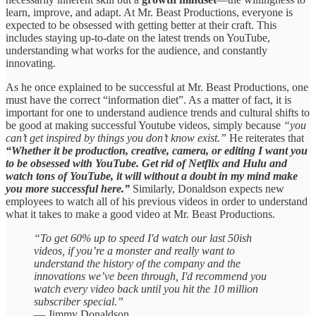
learn, improve, and adapt. At Mr. Beast Productions, everyone is
expected to be obsessed with getting better at their craft. This
includes staying up-to-date on the latest trends on YouTube,
understanding what works for the audience, and constantly
innovating.
As he once explained to be successful at Mr. Beast Productions, one
must have the correct “information diet”. As a matter of fact, it is
important for one to understand audience trends and cultural shifts to
be good at making successful Youtube videos, simply because
“you
can’t get inspired by things you don’t know exist.”
He reiterates that
“Whether it be production, creative, camera, or editing I want you
to be obsessed with YouTube. Get rid of Netflix and Hulu and
watch tons of YouTube, it will without a doubt in my mind make
you more successful here.”
Similarly, Donaldson expects new
employees to watch all of his previous videos in order to understand
what it takes to make a good video at Mr. Beast Productions.
“To get 60% up to speed I'd watch our last 50ish
videos, if you’re a monster and really want to
understand the history of the company and the
innovations we’ve been through, I'd recommend you
watch every video back until you hit the 10 million
subscriber special.”
— Jimmy Donaldson