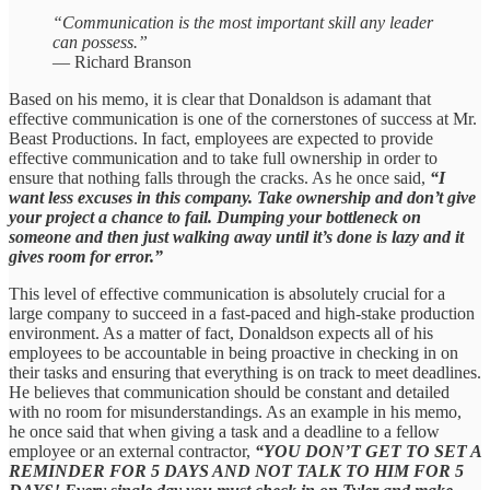
“Communication is the most important skill any leader
can possess.”
— Richard Branson
Based on his memo, it is clear that Donaldson is adamant that
effective communication is one of the cornerstones of success at Mr.
Beast Productions. In fact, employees are expected to provide
effective communication and to take full ownership in order to
ensure that nothing falls through the cracks. As he once said,
“I
want less excuses in this company. Take ownership and don’t give
your project a chance to fail. Dumping your bottleneck on
someone and then just walking away until it’s done is lazy and it
gives room for error.”
This level of effective communication is absolutely crucial for a
large company to succeed in a fast-paced and high-stake production
environment. As a matter of fact, Donaldson expects all of his
employees to be accountable in being proactive in checking in on
their tasks and ensuring that everything is on track to meet deadlines.
He believes that communication should be constant and detailed
with no room for misunderstandings. As an example in his memo,
he once said that when giving a task and a deadline to a fellow
employee or an external contractor,
“YOU DON’T GET TO SET A
REMINDER FOR 5 DAYS AND NOT TALK TO HIM FOR 5