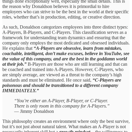
things done exceptionally well, especially the small details. This is
the reason why Donaldson believes it is primordial to hire
employees who can strive to be the best in the world at their specific
roles, whether that’s in production, editing, or creative direction.
As such, Donaldson categorizes employees into three distinct types:
A-Players, B-Players, and C-Players. This classification serves as a
framework for understanding team dynamics and ensuring that the
company only employs the most dedicated and obsessed individuals.
He explains that
“A-Players are obsessive, learn from mistakes,
coachable, intelligent, don’t make excuses, believe in YouTube, see
the value of this company, and are the best in the goddamn world
at their job.”
B-Players are those who are still learning and that can
be coached and trained into A-Players. However, C-Players, who
are simply average, are viewed as a threat to the company’s high
standards and must be eliminated. He once said,
“C-Players are
poisonous and should be transitioned to a different company
IMMEDIATELY.”
“You’re either an A-Player, B-Player, or C-Player.
There is only room in this company for A-Players.”
— Jimmy Donaldson
This philosophy creates an environment where only the best survive,
but it’s not just about natural talent. What makes an A-Player is not
necessarily inherent skill but a
growth mindset
—the willingness to