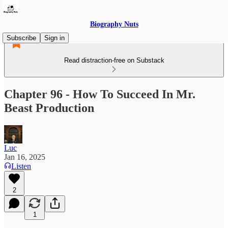
Biography Nuts
Subscribe
Sign in
Read distraction-free on Substack
Chapter 96 - How To Succeed In Mr.
Beast Production
Luc
Jan 16, 2025
Listen
2
1