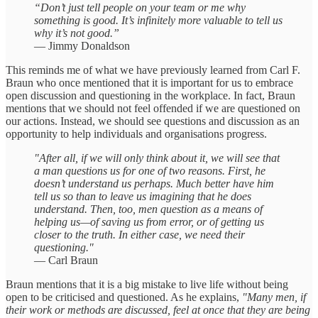
“Don’t just tell people on your team or me why
something is good. It’s infinitely more valuable to tell us
why it’s not good.”
— Jimmy Donaldson
This reminds me of what we have previously learned from Carl F.
Braun who once mentioned that it is important for us to embrace
open discussion and questioning in the workplace. In fact, Braun
mentions that we should not feel offended if we are questioned on
our actions. Instead, we should see questions and discussion as an
opportunity to help individuals and organisations progress.
"After all, if we will only think about it, we will see that
a man questions us for one of two reasons. First, he
doesn’t understand us perhaps. Much better have him
tell us so than to leave us imagining that he does
understand. Then, too, men question as a means of
helping us—of saving us from error, or of getting us
closer to the truth. In either case, we need their
questioning."
— Carl Braun
Braun mentions that it is a big mistake to live life without being
open to be criticised and questioned. As he explains,
"Many men, if
their work or methods are discussed, feel at once that they are being