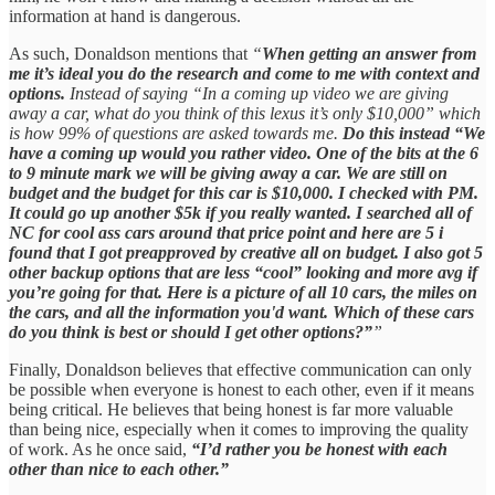
information at hand is dangerous.
As such, Donaldson mentions that
“
When getting an answer from
me it’s ideal you do the research and come to me with context and
options.
Instead of saying “In a coming up video we are giving
away a car, what do you think of this lexus it’s only $10,000” which
is how 99% of questions are asked towards me.
Do this instead “We
have a coming up would you rather video. One of the bits at the 6
to 9 minute mark we will be giving away a car. We are still on
budget and the budget for this car is $10,000. I checked with PM.
It could go up another $5k if you really wanted. I searched all of
NC for cool ass cars around that price point and here are 5 i
found that I got preapproved by creative all on budget. I also got 5
other backup options that are less “cool” looking and more avg if
you’re going for that. Here is a picture of all 10 cars, the miles on
the cars, and all the information you'd want. Which of these cars
do you think is best or should I get other options?”
”
Finally, Donaldson believes that effective communication can only
be possible when everyone is honest to each other, even if it means
being critical. He believes that being honest is far more valuable
than being nice, especially when it comes to improving the quality
of work. As he once said,
“I’d rather you be honest with each
other than nice to each other.”