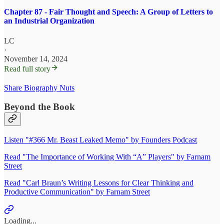
Chapter 87 - Fair Thought and Speech: A Group of Letters to
an Industrial Organization
LC
·
November 14, 2024
Read full story
Share Biography Nuts
Beyond the Book
Listen "#366 Mr. Beast Leaked Memo" by Founders Podcast
Read "The Importance of Working With “A” Players" by Farnam
Street
Read "Carl Braun’s Writing Lessons for Clear Thinking and
Productive Communication" by Farnam Street
Loading...