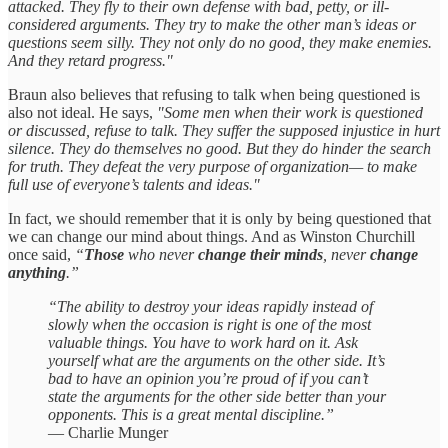
attacked. They fly to their own defense with bad, petty, or ill-
considered arguments. They try to make the other man’s ideas or
questions seem silly. They not only do no good, they make enemies.
And they retard progress."
Braun also believes that refusing to talk when being questioned is
also not ideal. He says,
"Some men when their work is questioned
or discussed, refuse to talk. They suffer the supposed injustice in hurt
silence. They do themselves no good. But they do hinder the search
for truth. They defeat the very purpose of organization— to make
full use of everyone’s talents and ideas."
In fact, we should remember that it is only by being questioned that
we can change our mind about things. And as Winston Churchill
once said,
“
Those
who never
change their minds
, never
change
anything
.”
“The ability to destroy your ideas rapidly instead of
slowly when the occasion is right is one of the most
valuable things. You have to work hard on it. Ask
yourself what are the arguments on the other side. It’s
bad to have an opinion you’re proud of if you can’t
state the arguments for the other side better than your
opponents. This is a great mental discipline.”
— Charlie Munger