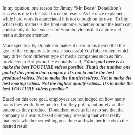
In my opinion, one reason for Jimmy “Mr. Beast” Donaldson’s
success is due to his total focus on results. As he once explained,
while hard work is appreciated it is not enough on its own. To him,
what really matters is the final outcome, whether or not the team can
consistently deliver successful Youtube videos that capture and
retain audience attention.
More specifically, Donaldson makes it clear in his memo that the
goal of the company is to create successful YouTube content which
may differ from different type of media companies such as film
producers in Hollywood. He notably said,
“Your goal here is to
make the best YOUTUBE videos possible. That’s the number one
goal of this production company. It’s not to make the best
produced videos. Not to make the funniest videos. Not to make the
best looking videos. Not the highest quality videos.. It’s to make the
best YOUTUBE videos possible.”
Based on this core goal, employees are not judged on how many
hours they work, how much effort they put in, but purely on the
outcomes they produce. Donaldson goes as far as to say that the
company is a results-based company, meaning that what really
matters is whether something gets done and whether it leads to the
desired result.